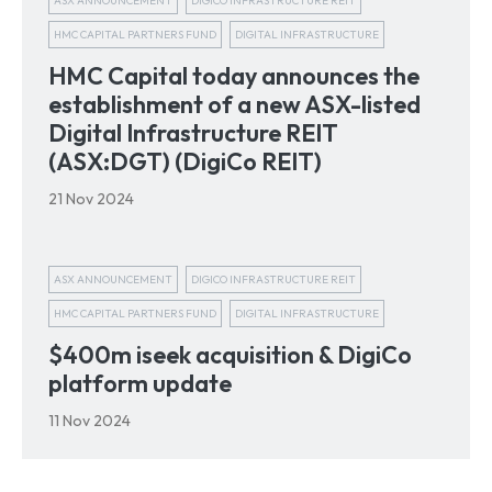
ASX ANNOUNCEMENT
DIGICO INFRASTRUCTURE REIT
HMC CAPITAL PARTNERS FUND
DIGITAL INFRASTRUCTURE
HMC Capital today announces the
establishment of a new ASX-listed
Digital Infrastructure REIT
(ASX:DGT) (DigiCo REIT)
21 Nov 2024
ASX ANNOUNCEMENT
DIGICO INFRASTRUCTURE REIT
HMC CAPITAL PARTNERS FUND
DIGITAL INFRASTRUCTURE
$400m iseek acquisition & DigiCo
platform update
11 Nov 2024