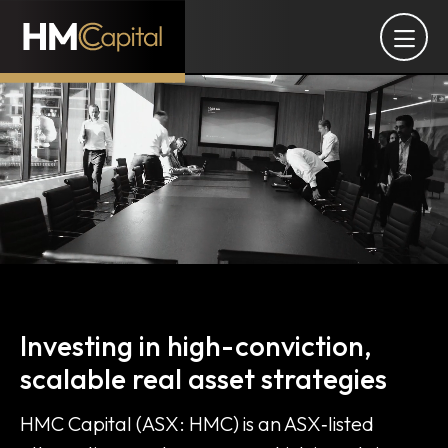
Alternative asset manager of
Investing in high-conviction,
scalable real asset strategies
HMC Capital (ASX: HMC) is an ASX‑listed