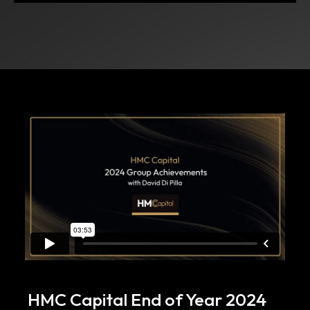
HMC Capital End of Year 2024