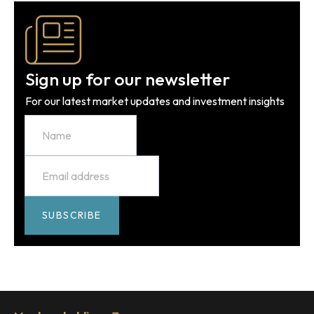
Sign up for our newsletter
For our latest market updates and investment insights
Name
Email
*
SUBSCRIBE