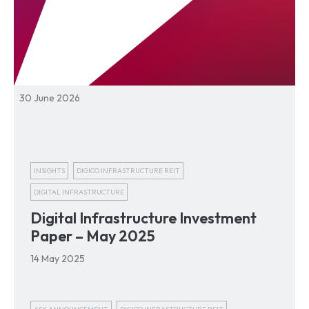
30 June 2026
INSIGHTS
DIGICO INFRASTRUCTURE REIT
DIGITAL INFRASTRUCTURE
Digital Infrastructure Investment
Paper – May 2025
14 May 2025