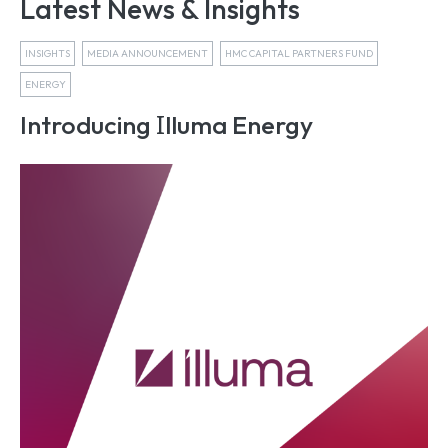
Latest News & Insights
INSIGHTS
MEDIA ANNOUNCEMENT
HMC CAPITAL PARTNERS FUND
ENERGY
I
Introducing
lluma Energy