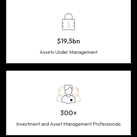
$19.5bn
Assets Under Management
300+
Investment and Asset Management Professionals