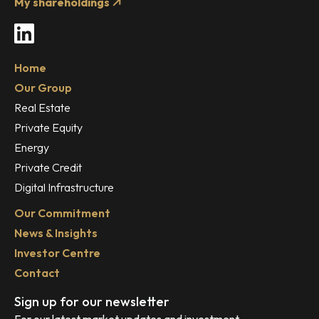
My shareholdings
LinkedIn
Home
Our Group
Real Estate
Private Equity
Energy
Private Credit
Digital Infrastructure
Our Commitment
News & Insights
Investor Centre
Contact
Sign up for our newsletter