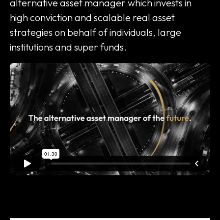
alternative asset manager which invests in
high conviction and scalable real asset
strategies on behalf of individuals, large
institutions and super funds.