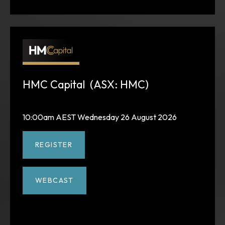
HMC Capital (ASX: HMC)
10:00am AEST Wednesday 26 August 2026
REGISTER
WEBCAST