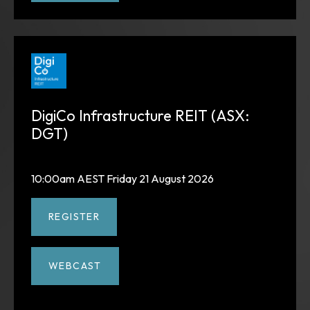
DigiCo Infrastructure REIT (ASX:
DGT)
10:00am AEST Friday 21 August 2026
REGISTER
WEBCAST