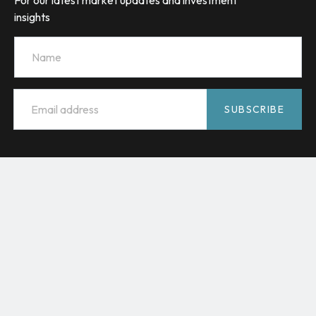
For our latest market updates and investment
insights
Name
Email
*
SUBSCRIBE
HMC Capital acknowledges the Traditional Custodians of
Country throughout Australia and celebrates their diverse
culture and connections to land, sea and community. We
pay our respect to their Elders past and present and extend
that respect to all Aboriginal and Torres Strait Islander
peoples.
© 2026 HMC Capital
Terms and conditions
Financial Services Guide