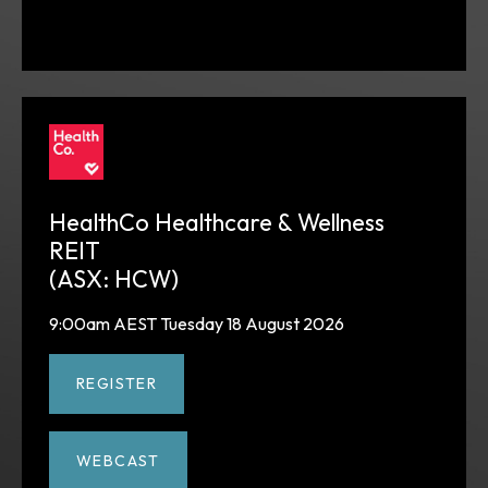
HealthCo Healthcare & Wellness
REIT
(ASX: HCW)
9:00am AEST Tuesday 18 August 2026
REGISTER
WEBCAST