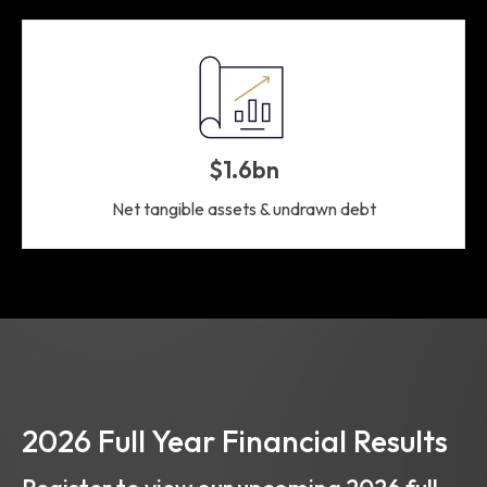
$1.6bn
Net tangible assets & undrawn debt
2026 Full Year Financial Results