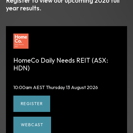
Register to view our upcoming 2026 full
year results.
HomeCo Daily Needs REIT (ASX:
HDN)
10:00am AEST Thursday 13 August 2026
REGISTER
WEBCAST