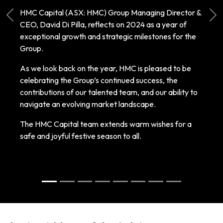
HMC Capital (ASX: HMC) Group Managing Director &
Previous
Ne
CEO, David Di Pilla, reflects on 2024 as a year of
exceptional growth and strategic milestones for the
Group.
As we look back on the year, HMC is pleased to be
celebrating the Group’s continued success, the
contributions of our talented team, and our ability to
navigate an evolving market landscape.
The HMC Capital team extends warm wishes for a
safe and joyful festive season to all.