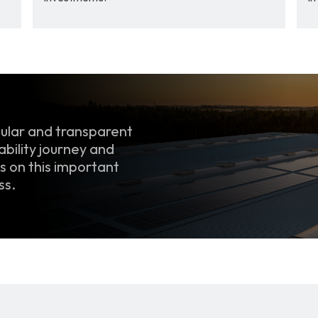
ular and transparent 
bility journey and 
 on this important 
ss.