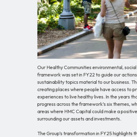
Our Healthy Communities environmental, socia
framework was set in FY22 to guide our actions
sustainability topics material to our business.
creating places where people have access to pr
experiences to live healthy lives. In the years 
progress across the framework’s six themes, wh
areas where HMC Capital could make a positive
surrounding our assets and investments.
The Group’s transformation in FY25 highlights t