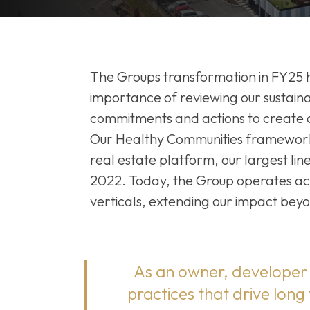
The Groups transformation in FY25 h
importance of reviewing our sustainab
commitments and actions to create a 
Our Healthy Communities framework
real estate platform, our largest line
2022. Today, the Group operates acro
verticals, extending our impact beyo
As an owner, developer 
practices that drive long