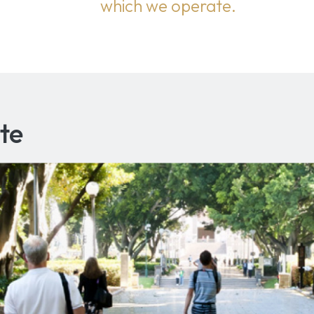
which we operate.
te