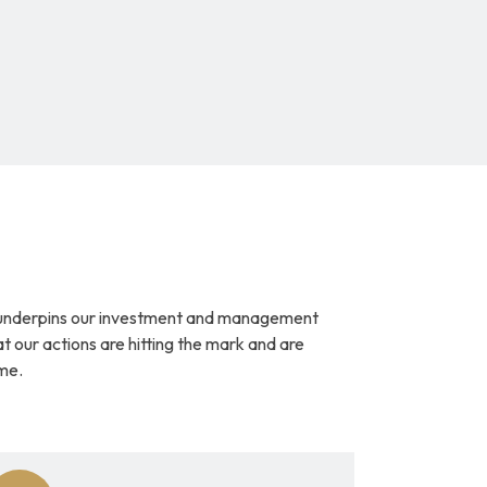
underpins our investment and management 
at our actions are hitting the mark and are 
me.