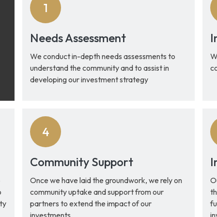
Needs Assessment
I
We conduct in-depth needs assessments to
We
understand the community and to assist in
c
developing our investment strategy
Community Support
I
o
Once we have laid the groundwork, we rely on
O
o
community uptake and support from our
th
ty
partners to extend the impact of our
fu
investments.
i