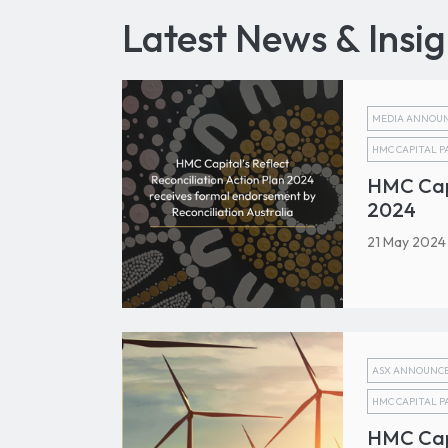
Latest News & Insig
MEDIA ANNOU
HMC CAPITAL 
HMC Capi
2024
21 May 2024
ASX ANNOUNC
HMC CAPITAL 
HMC Cap