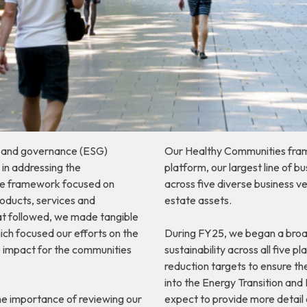
l and governance (ESG)
Our Healthy Communities fram
 in addressing the
platform, our largest line of 
 The framework focused on
across five diverse business v
oducts, services and
estate assets.
that followed, we made tangible
ich focused our efforts on the
During FY25, we began a broa
 impact for the communities
sustainability across all five p
reduction targets to ensure th
into the Energy Transition and 
he importance of reviewing our
expect to provide more detail