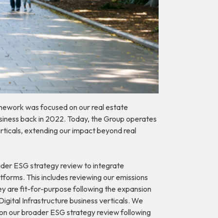
ework was focused on our real estate
business back in 2022. Today, the Group operates
erticals, extending our impact beyond real
der ESG strategy review to integrate
latforms. This includes reviewing our emissions
ey are fit-for-purpose following the expansion
Digital Infrastructure business verticals. We
 on our broader ESG strategy review following