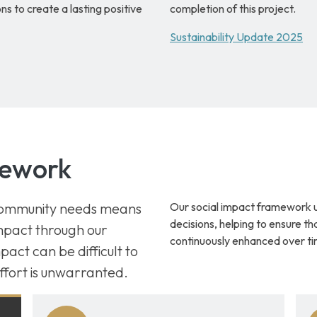
s to create a lasting positive
completion of this project.
Sustainability Update 2025
mework
 community needs means
Our social impact framework 
decisions, helping to ensure th
impact through our
continuously enhanced over ti
act can be difficult to
ffort is unwarranted.