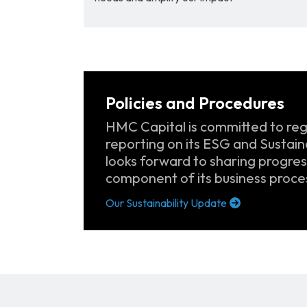
Policies and Procedures
HMC Capital is committed to reg
reporting on its ESG and Sustaina
looks forward to sharing progress
component of its business proce
Our Sustainability Update