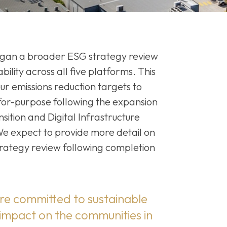
gan a broader ESG strategy review
bility across all five platforms. This
ur emissions reduction targets to
-for-purpose following the expansion
sition and Digital Infrastructure
 We expect to provide more detail on
rategy review following completion
re committed to sustainable
 impact on the communities in