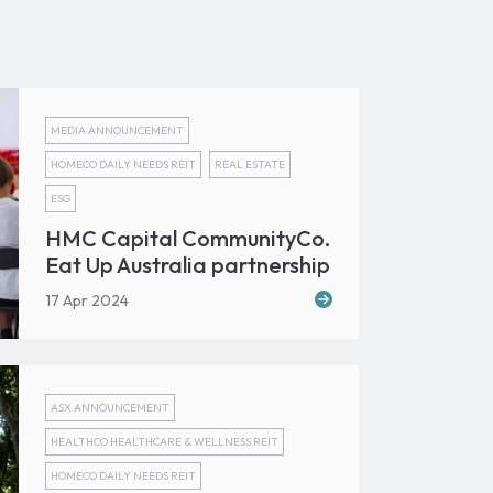
MEDIA ANNOUNCEMENT
HOMECO DAILY NEEDS REIT
REAL ESTATE
ESG
HMC Capital CommunityCo.
Eat Up Australia partnership
17 Apr 2024
ASX ANNOUNCEMENT
HEALTHCO HEALTHCARE & WELLNESS REIT
HOMECO DAILY NEEDS REIT