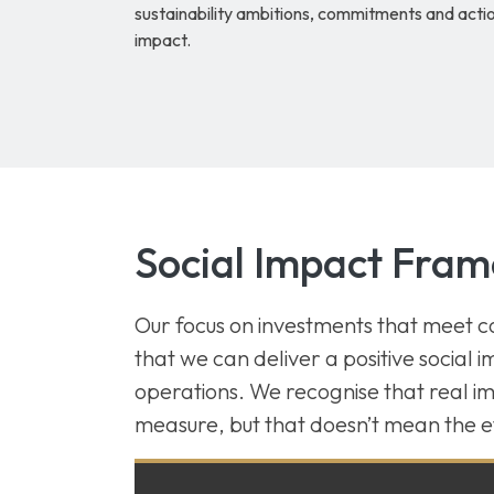
sustainability ambitions, commitments and action
impact.
Social Impact Fra
Our focus on investments that meet
that we can deliver a positive social 
operations. We recognise that real imp
measure, but that doesn’t mean the e