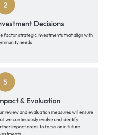
nvestment Decisions
 factor strategic investments that align with
ommunity needs
mpact & Evaluation
ur review and evaluation measures will ensure
at we continuously evolve and identify
rther impact areas to focus on in future
nvestments