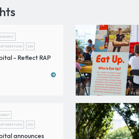
hts
NCEMENT
PARTNERS FUND
ESG
tal - Reflect RAP
EMENT
PARTNERS FUND
ESG
ital announces