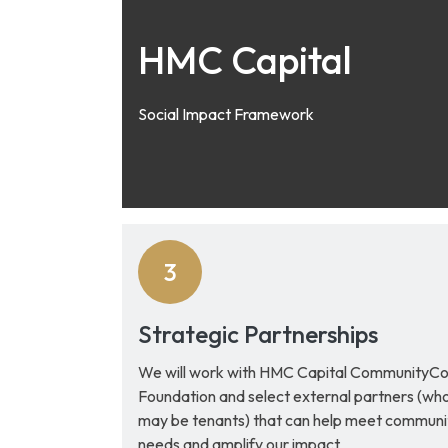
HMC Capital
Social Impact Framework
Strategic Partnerships
We will work with HMC Capital CommunityC
Foundation and select external partners (wh
may be tenants) that can help meet communi
needs and amplify our impact