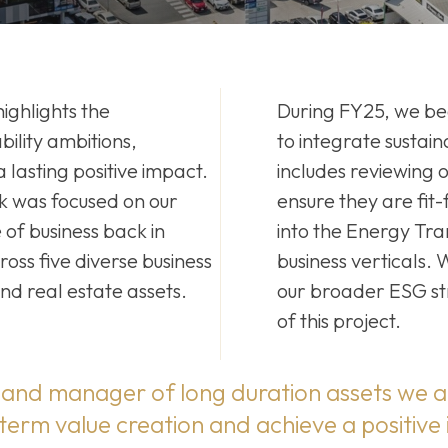
ighlights the
During FY25, we be
ility ambitions,
to integrate sustaina
lasting positive impact.
includes reviewing o
 was focused on our
ensure they are fit
 of business back in
into the Energy Tran
ss five diverse business
business verticals.
nd real estate assets.
our broader ESG st
of this project.
and manager of long duration assets we a
 term value creation and achieve a positive