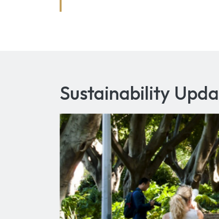
Sustainability Upda