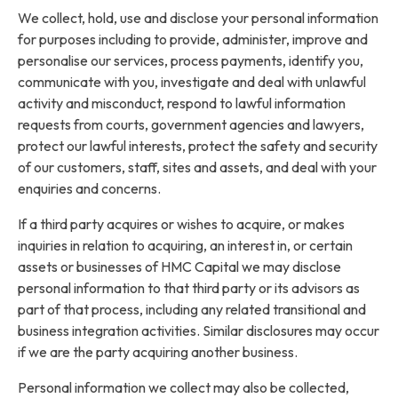
We collect, hold, use and disclose your personal information
for purposes including to provide, administer, improve and
personalise our services, process payments, identify you,
communicate with you, investigate and deal with unlawful
activity and misconduct, respond to lawful information
requests from courts, government agencies and lawyers,
protect our lawful interests, protect the safety and security
of our customers, staff, sites and assets, and deal with your
enquiries and concerns.
If a third party acquires or wishes to acquire, or makes
inquiries in relation to acquiring, an interest in, or certain
assets or businesses of HMC Capital we may disclose
personal information to that third party or its advisors as
part of that process, including any related transitional and
business integration activities. Similar disclosures may occur
if we are the party acquiring another business.
Personal information we collect may also be collected,