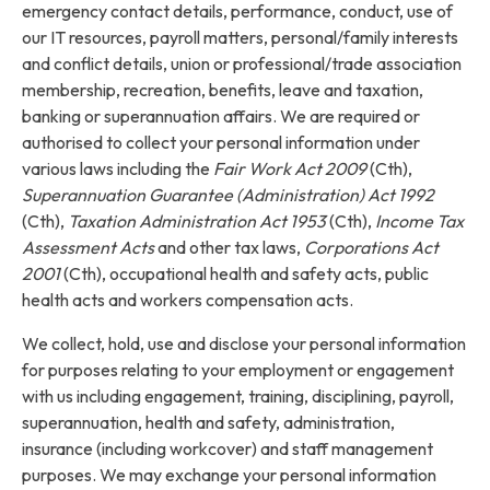
emergency contact details, performance, conduct, use of
our IT resources, payroll matters, personal/family interests
and conflict details, union or professional/trade association
membership, recreation, benefits, leave and taxation,
banking or superannuation affairs. We are required or
authorised to collect your personal information under
various laws including the
Fair Work Act 2009
(Cth),
Superannuation Guarantee (Administration) Act 1992
(Cth),
Taxation Administration Act 1953
(Cth),
Income Tax
Assessment Acts
and other tax laws,
Corporations Act
2001
(Cth), occupational health and safety acts, public
health acts and workers compensation acts.
We collect, hold, use and disclose your personal information
for purposes relating to your employment or engagement
with us including engagement, training, disciplining, payroll,
superannuation, health and safety, administration,
insurance (including workcover) and staff management
purposes. We may exchange your personal information