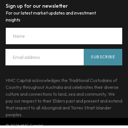
Sign up for our newsletter
For our latest market updates and investment
insights
Name
Email
*
SUBSCRIBE
HMC Capital acknowledges the Traditional Custodians of
Country throughout Australia and celebrates their diverse
culture and connections to land, sea and community. We
pay our respect to their Elders past and present and extend
that respect to all Aboriginal and Torres Strait Islander
peoples.
© 2026 HMC Capital