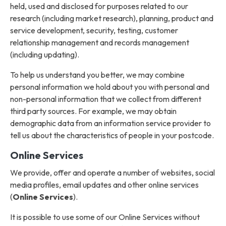
held, used and disclosed for purposes related to our
research (including market research), planning, product and
service development, security, testing, customer
relationship management and records management
(including updating).
To help us understand you better, we may combine
personal information we hold about you with personal and
non-personal information that we collect from different
third party sources. For example, we may obtain
demographic data from an information service provider to
tell us about the characteristics of people in your postcode.
Online Services
We provide, offer and operate a number of websites, social
media profiles, email updates and other online services
(
Online Services
).
It is possible to use some of our Online Services without