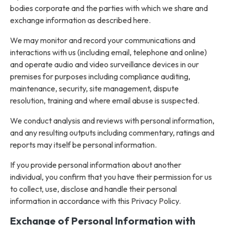
bodies corporate and the parties with which we share and
exchange information as described here.
We may monitor and record your communications and
interactions with us (including email, telephone and online)
and operate audio and video surveillance devices in our
premises for purposes including compliance auditing,
maintenance, security, site management, dispute
resolution, training and where email abuse is suspected.
We conduct analysis and reviews with personal information,
and any resulting outputs including commentary, ratings and
reports may itself be personal information.
If you provide personal information about another
individual, you confirm that you have their permission for us
to collect, use, disclose and handle their personal
information in accordance with this Privacy Policy.
Exchange of Personal Information with