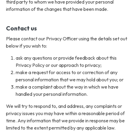
third party to whom we have provided your personal
information of the changes that have been made.
Contact us
Please contact our Privacy Officer using the details set out
below if you wish to:
ask any questions or provide feedback about this
Privacy Policy or our approach to privacy;
make a request for access to or correction of any
personal information that we may hold about you; or
make a complaint about the way in which we have
handled your personal information.
We will try to respond to, and address, any complaints or
privacy issues you may have within a reasonable period of
time. Any information that we provide in response may be
limited to the extent permitted by any applicable law.