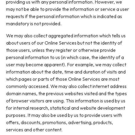
providing us with any personal information. However, we
may not be able to provide the information or service a user
requests if the personal information which is indicated as
mandatory is not provided.
We may also collect aggregated information which tells us
about users of our Online Services but not the identity of
those users, unless they register or otherwise provide
personal information to us (in which case, the identity of a
user may become apparent). For example, we may collect
information about the date, time and duration of visits and
which pages or parts of those Online Services are most
commonly accessed. We may also collect internet address
domain names, the previous websites visited and the types
of browser visitors are using. This information is used by us
for internal research, statistical and website development
purposes. It may also be used by us to provide users with
offers, discounts, promotions, advertising, products,
services and other content.