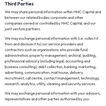
Third Parties
We may share personal information within HMC Capital and
between our related bodies corporate and other
companies owned or controlled by HMC Capital, and our
joint venture partners.
We may exchange personal information with (i.e. collect it
from and disclose it to) our service providers and
contractors such as organisations who provide fund
administration, property management, archival, auditing,
professional advisory (including legal, accounting and
business consulting), debt collection, banking, marketing,
advertising, communication, mail house, delivery,
recruitment, call centre, contact management, technology,
research, analytics, utility, cleaning and security services.
We may exchange personal information with your advisors,
representatives and other parties authorised by you.