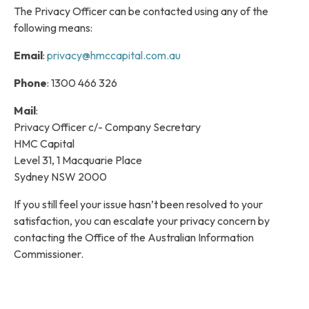
The Privacy Officer can be contacted using any of the
following means:
Email
:
privacy@hmccapital.com.au
Phone
: 1300 466 326
Mail
:
Privacy Officer c/- Company Secretary
HMC Capital
Level 31, 1 Macquarie Place
Sydney NSW 2000
If you still feel your issue hasn’t been resolved to your
satisfaction, you can escalate your privacy concern by
contacting the Office of the Australian Information
Commissioner.