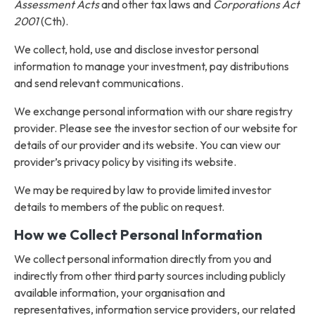
Assessment Acts
and other tax laws and
Corporations Act
2001
(Cth).
We collect, hold, use and disclose investor personal
information to manage your investment, pay distributions
and send relevant communications.
We exchange personal information with our share registry
provider. Please see the investor section of our website for
details of our provider and its website. You can view our
provider’s privacy policy by visiting its website.
We may be required by law to provide limited investor
details to members of the public on request.
How we Collect Personal Information
We collect personal information directly from you and
indirectly from other third party sources including publicly
available information, your organisation and
representatives, information service providers, our related