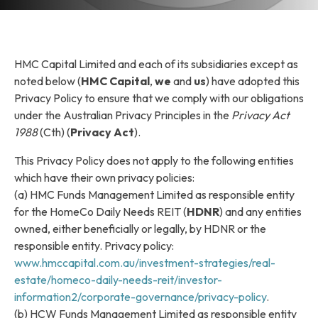
HMC Capital Limited and each of its subsidiaries except as
noted below (
HMC Capital
,
we
and
us
) have adopted this
Privacy Policy to ensure that we comply with our obligations
under the Australian Privacy Principles in the
Privacy Act
1988
(Cth) (
Privacy Act
).
This Privacy Policy does not apply to the following entities
which have their own privacy policies:
(a) HMC Funds Management Limited as responsible entity
for the HomeCo Daily Needs REIT (
HDNR
) and any entities
owned, either beneficially or legally, by HDNR or the
responsible entity. Privacy policy:
www.hmccapital.com.au/investment-strategies/real-
estate/homeco-daily-needs-reit/investor-
information2/corporate-governance/privacy-policy
.
(b) HCW Funds Management Limited as responsible entity