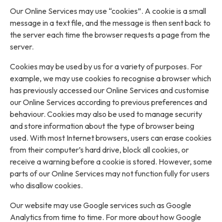
Our Online Services may use “cookies”. A cookie is a small
message in a text file, and the message is then sent back to
the server each time the browser requests a page from the
server.
Cookies may be used by us for a variety of purposes. For
example, we may use cookies to recognise a browser which
has previously accessed our Online Services and customise
our Online Services according to previous preferences and
behaviour. Cookies may also be used to manage security
and store information about the type of browser being
used. With most Internet browsers, users can erase cookies
from their computer’s hard drive, block all cookies, or
receive a warning before a cookie is stored. However, some
parts of our Online Services may not function fully for users
who disallow cookies.
Our website may use Google services such as Google
Analytics from time to time. For more about how Google