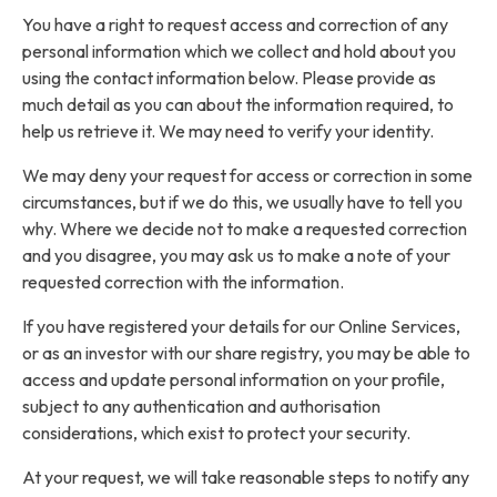
You have a right to request access and correction of any
personal information which we collect and hold about you
using the contact information below. Please provide as
much detail as you can about the information required, to
help us retrieve it. We may need to verify your identity.
We may deny your request for access or correction in some
circumstances, but if we do this, we usually have to tell you
why. Where we decide not to make a requested correction
and you disagree, you may ask us to make a note of your
requested correction with the information.
If you have registered your details for our Online Services,
or as an investor with our share registry, you may be able to
access and update personal information on your profile,
subject to any authentication and authorisation
considerations, which exist to protect your security.
At your request, we will take reasonable steps to notify any