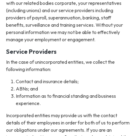
with our related bodies corporate, your representatives
(including unions) and our service providers including
providers of payroll, superannuation, banking, staff
benefits, surveillance and training services. Without your
personal information we may not be able to effectively
manage your employment or engagement.
Service Providers
In the case of unincorporated entities, we collect the
following information:
Contact and insurance details;
ABNs; and
Information as to financial standing and business
experience.
Incorporated entities may provide us with the contact
details of their employees in order for both of us to perform
our obligations under our agreements. If you are an