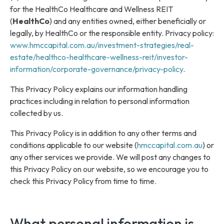
for the HealthCo Healthcare and Wellness REIT
(
HealthCo
) and any entities owned, either beneficially or
legally, by HealthCo or the responsible entity. Privacy policy:
www.hmccapital.com.au/investment-strategies/real-
estate/healthco-healthcare-wellness-reit/investor-
information/corporate-governance/privacy-policy
.
This Privacy Policy explains our information handling
practices including in relation to personal information
collected by us.
This Privacy Policy is in addition to any other terms and
conditions applicable to our website (
hmccapital.com.au
) or
any other services we provide. We will post any changes to
this Privacy Policy on our website, so we encourage you to
check this Privacy Policy from time to time.
What personal information is