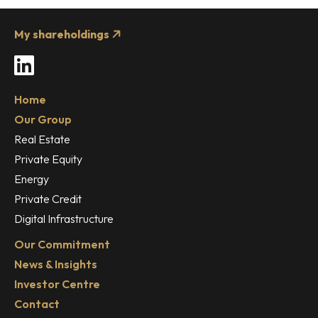
My shareholdings
LinkedIn
Home
Our Group
Real Estate
Private Equity
Energy
Private Credit
Digital Infrastructure
Our Commitment
News & Insights
Investor Centre
Contact