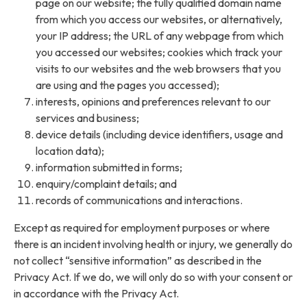
page on our website; the fully qualified domain name
from which you access our websites, or alternatively,
your IP address; the URL of any webpage from which
you accessed our websites; cookies which track your
visits to our websites and the web browsers that you
are using and the pages you accessed);
interests, opinions and preferences relevant to our
services and business;
device details (including device identifiers, usage and
location data);
information submitted in forms;
enquiry/complaint details; and
records of communications and interactions.
Except as required for employment purposes or where
there is an incident involving health or injury, we generally do
not collect “sensitive information” as described in the
Privacy Act. If we do, we will only do so with your consent or
in accordance with the Privacy Act.