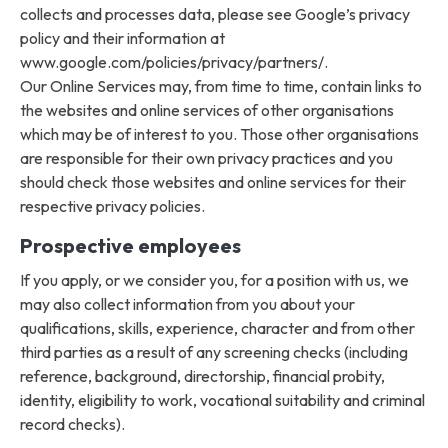
collects and processes data, please see Google’s privacy
policy and their information at
www.google.com/policies/privacy/partners/.
Our Online Services may, from time to time, contain links to
the websites and online services of other organisations
which may be of interest to you. Those other organisations
are responsible for their own privacy practices and you
should check those websites and online services for their
respective privacy policies.
Prospective employees
If you apply, or we consider you, for a position with us, we
may also collect information from you about your
qualifications, skills, experience, character and from other
third parties as a result of any screening checks (including
reference, background, directorship, financial probity,
identity, eligibility to work, vocational suitability and criminal
record checks).