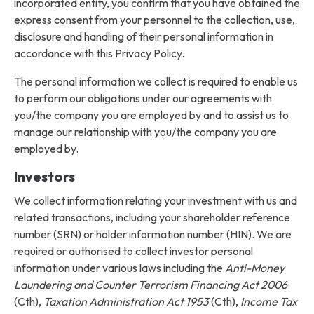
incorporated entity, you confirm that you have obtained the
express consent from your personnel to the collection, use,
disclosure and handling of their personal information in
accordance with this Privacy Policy.
The personal information we collect is required to enable us
to perform our obligations under our agreements with
you/the company you are employed by and to assist us to
manage our relationship with you/the company you are
employed by.
Investors
We collect information relating your investment with us and
related transactions, including your shareholder reference
number (SRN) or holder information number (HIN). We are
required or authorised to collect investor personal
information under various laws including the
Anti-Money
Laundering and Counter Terrorism Financing Act 2006
(Cth),
Taxation Administration Act 1953
(Cth),
Income Tax