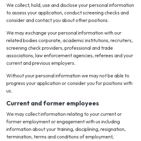
We collect, hold, use and disclose your personal information
to assess your application, conduct screening checks and
consider and contact you about other positions.
We may exchange your personal information with our
related bodies corporate, academic institutions, recruiters,
screening check providers, professional and trade
associations, law enforcement agencies, referees and your
current and previous employers.
Without your personal information we may not be able to
progress your application or consider you for positions with
us.
Current and former employees
We may collect information relating to your current or
former employment or engagement with us including
information about your training, disciplining, resignation,
termination, terms and conditions of employment,