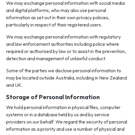
We may exchange personal information with social media
and digital platforms, who may also use personal
information as set out in their own privacy policies,
particularly in respect of their registered users.
We may exchange personal information with regulatory
and law enforcement authorities including police where
required or authorised by law or to assist in the prevention,
detection and management of unlawful conduct.
Some of the parties we disclose personal information to
may be located outside Australia, including in New Zealand
and UK.
Storage of Personal Information
We hold personal information in physical files, computer
systems or in a database held by us and by service
providers on our behalf. We regard the security of personal
information as a priority and use a number of physical and