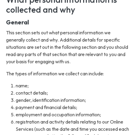
collected and why
General
This section sets out what personal information we
generally collect and why. Additional details for specific
situations are set out in the following section and you should
read any parts of that section that are relevant to you and
your basis for engaging with us.
The types of information we collect can include:
name;
contact details;
gender, identification information;
payment and financial details;
employment and occupation information;
registration and activity details relating to our Online
Services (such as the date and time you accessed each