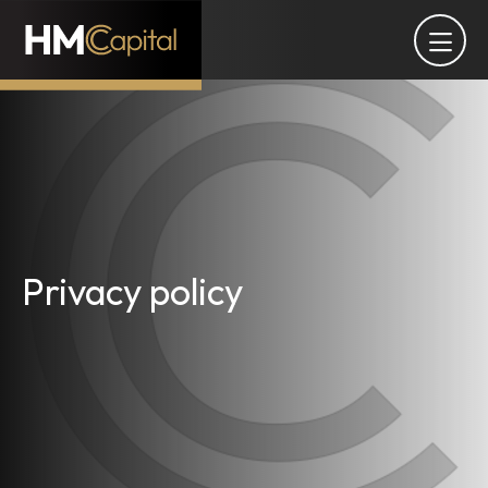
Privacy policy