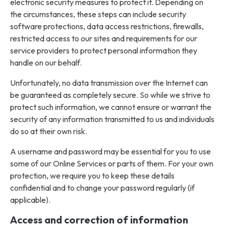
electronic security measures to protect it. Depending on
the circumstances, these steps can include security
software protections, data access restrictions, firewalls,
restricted access to our sites and requirements for our
service providers to protect personal information they
handle on our behalf.
Unfortunately, no data transmission over the Internet can
be guaranteed as completely secure. So while we strive to
protect such information, we cannot ensure or warrant the
security of any information transmitted to us and individuals
do so at their own risk.
A username and password may be essential for you to use
some of our Online Services or parts of them. For your own
protection, we require you to keep these details
confidential and to change your password regularly (if
applicable).
Access and correction of information