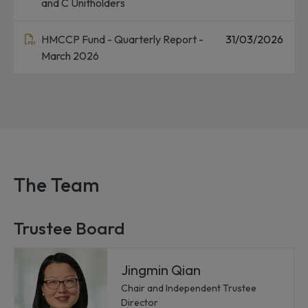
and C Unitholders
HMCCP Fund - Quarterly Report -
31/03/2026
March 2026
The Team
Trustee Board
Jingmin Qian
Chair and Independent Trustee
Director