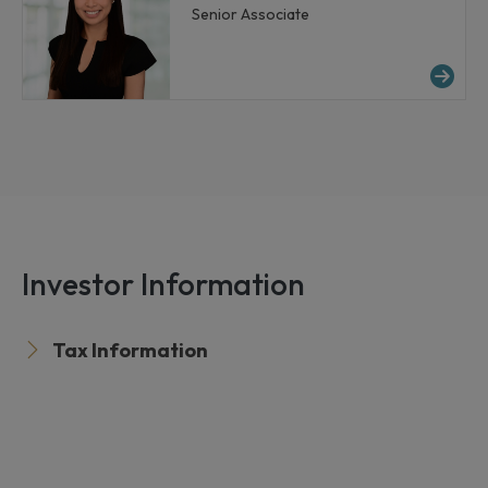
Senior Associate
Mo
Investor Information
Tax Information