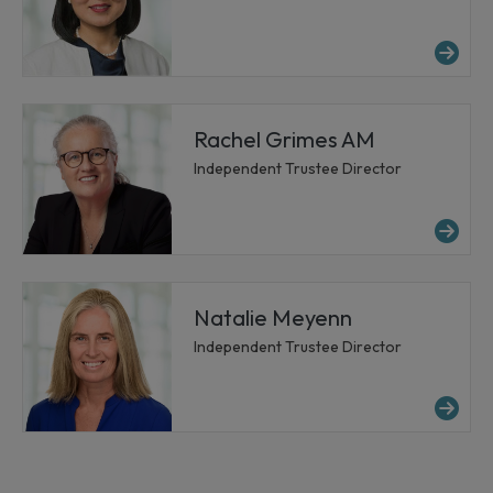
Mor
Rachel Grimes AM
Independent Trustee Director
Mo
Natalie Meyenn
Independent Trustee Director
Mo