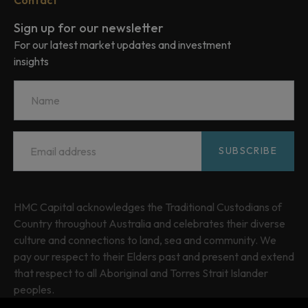
Sign up for our newsletter
For our latest market updates and investment
insights
Name
Email
*
SUBSCRIBE
HMC Capital acknowledges the Traditional Custodians of
Country throughout Australia and celebrates their diverse
culture and connections to land, sea and community. We
pay our respect to their Elders past and present and extend
that respect to all Aboriginal and Torres Strait Islander
peoples.