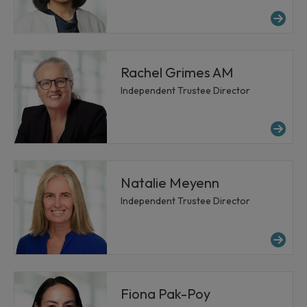
Mor
Rachel Grimes AM
Independent Trustee Director
Mo
Natalie Meyenn
Independent Trustee Director
Mo
Fiona Pak-Poy