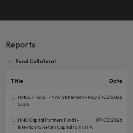
Reports
Fund Collateral
Title
Date
HMCCP Fund I - NAV Statement - May
31/05/2026
2026
HMC Capital Partners Fund I –
07/05/2026
Intention to Return Capital to Trust A