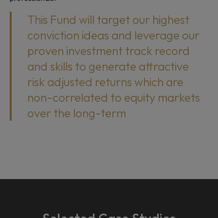
This Fund will target our highest
conviction ideas and leverage our
proven investment track record
and skills to generate attractive
risk adjusted returns which are
non-correlated to equity markets
over the long-term