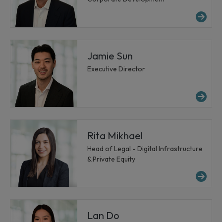
Mo
Jamie Sun
Executive Director
Mo
Rita Mikhael
Head of Legal - Digital Infrastructure
& Private Equity
Mor
Lan Do