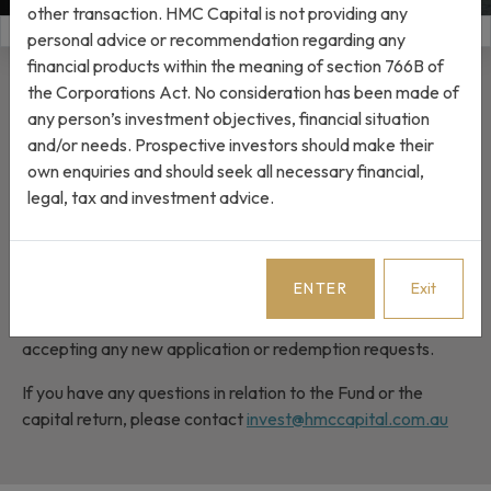
other transaction. HMC Capital is not providing any
JUMP TO
personal advice or recommendation regarding any
financial products within the meaning of section 766B of
Completion of capital return
the Corporations Act. No consideration has been made of
any person’s investment objectives, financial situation
and/or needs. Prospective investors should make their
On 6 May 2026, HMC Capital Partners Fund I (the Fund)
own enquiries and should seek all necessary financial,
announced the intention to return capital to unitholders in
legal, tax and investment advice.
Trust A and C. Please refer to the
Investor Letter
for
further information.
The capital return to Trust A and Trust C unitholders was
ENTER
Exit
completed on 24 June 2026 and the Fund is now in the
process of being wound up. As a result, the Fund is no longer
accepting any new application or redemption requests.
If you have any questions in relation to the Fund or the
capital return, please contact
invest@hmccapital.com.au