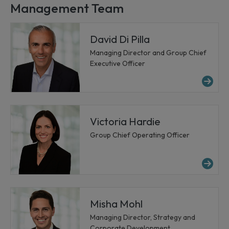
Management Team
David Di Pilla
Managing Director and Group Chief
Executive Officer
Mor
Victoria Hardie
Group Chief Operating Officer
Mor
Misha Mohl
Managing Director, Strategy and
Corporate Development