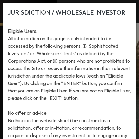
JURISDICTION / WHOLESALE INVESTOR
Eligible Users:
All information on this page is only intended to be
accessed by the following persons: (i) ‘Sophisticated
Investors’ or ‘Wholesale Clients’ as defined by the
Corporations Act; or (ii) persons who are not prohibited to
access the Site or receive the information in their relevant
INVESTMENT STRATEGIES
PRIVATE EQUITY
jurisdiction under the applicable laws (each an “Eligible
HMC Capital Partners Fund
User”). By clicking on the “ENTER” button, you confirm
that you are an Eligible User. If you are not an Eligible User,
I
please click on the “EXIT” button.
No offer or advice:
Nothing on the website should be construed as a
solicitation, offer or invitation, or recommendation, to
acquire or dispose of any investment or to engage in any