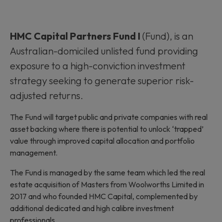
HMC Capital Partners Fund I
(Fund), is an
Australian-domiciled unlisted fund providing
exposure to a high-conviction investment
strategy seeking to generate superior risk-
adjusted returns.
The Fund will target public and private companies with real
asset backing where there is potential to unlock ‘trapped’
value through improved capital allocation and portfolio
management.
The Fund is managed by the same team which led the real
estate acquisition of Masters from Woolworths Limited in
2017 and who founded HMC Capital, complemented by
additional dedicated and high calibre investment
professionals.