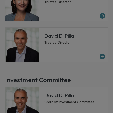
Trustee Director
Mo
David Di Pilla
Trustee Director
Mor
Investment Committee
David Di Pilla
Chair of Investment Committee