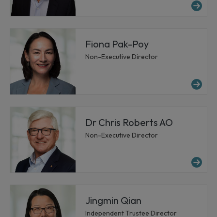
Mor
Fiona Pak-Poy
Non-Executive Director
Mo
Dr Chris Roberts AO
Non-Executive Director
Mor
Jingmin Qian
Independent Trustee Director