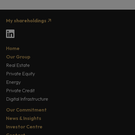
My shareholdings
LinkedIn
Home
Our Group
Real Estate
Private Equity
Energy
Private Credit
Digital Infrastructure
Our Commitment
News & Insights
Investor Centre
Contact