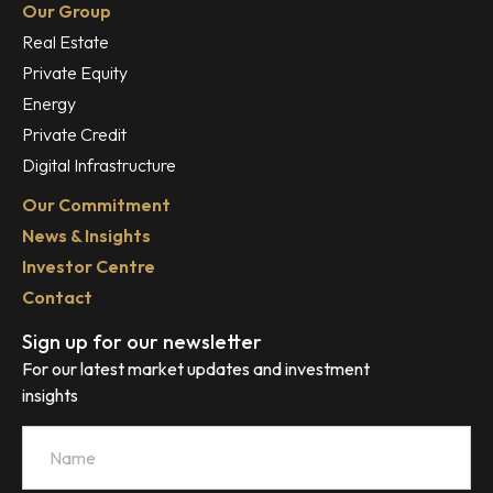
Our Group
Real Estate
Private Equity
Energy
Private Credit
Digital Infrastructure
Our Commitment
News & Insights
Investor Centre
Contact
Sign up for our newsletter
For our latest market updates and investment
insights
Name