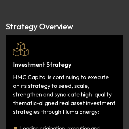
Strategy Overview
Investment Strategy
HMC Capital is continuing to execute
on its strategy to seed, scale,
strengthen and syndicate high-quality
thematic-aligned real asset investment
I
strategies through
lluma Energy:
Leading origination, execution and