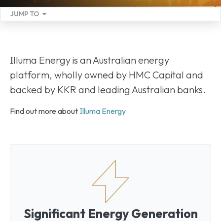
JUMP TO
I
lluma Energy is an Australian energy
platform, wholly owned by HMC Capital and
backed by KKR and leading Australian banks.
I
Find out more about
lluma Energy
Significant Energy Generation