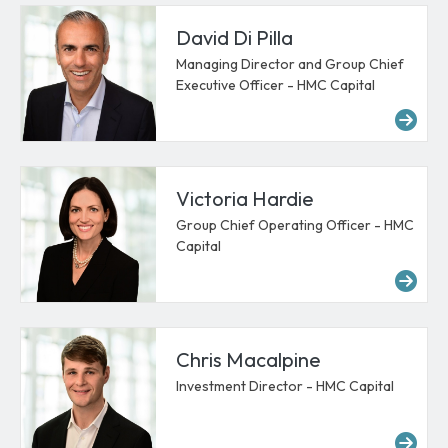
David Di Pilla
Managing Director and Group Chief
Executive Officer - HMC Capital
Mor
Victoria Hardie
Group Chief Operating Officer - HMC
Capital
Mor
Chris Macalpine
Investment Director - HMC Capital
Mor