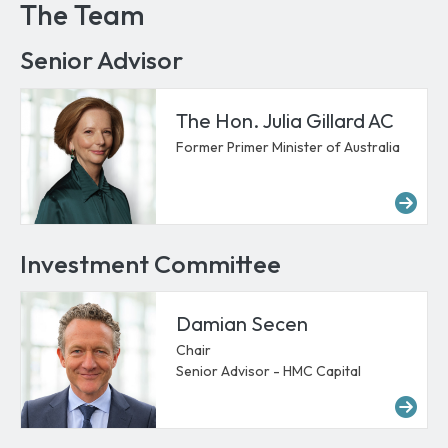
The Team
Senior Advisor
The Hon. Julia Gillard AC
Former Primer Minister of Australia
Mor
Investment Committee
Damian Secen
Chair
Senior Advisor - HMC Capital
Mo