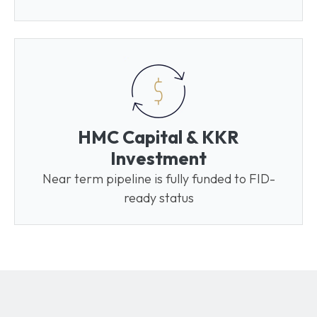
HMC Capital & KKR
Investment
Near term pipeline is fully funded to FID-
ready status