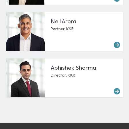
Neil Arora
Partner, KKR
Mor
Abhishek Sharma
Director, KKR
Mo