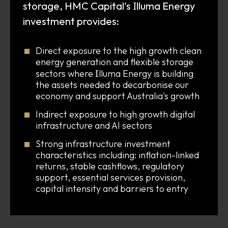
I
storage, HMC Capital's
lluma Energy
investment provides:
Direct exposure to the high growth clean
energy generation and flexible storage
I
sectors where
lluma Energy is building
the assets needed to decarbonise our
economy and support Australia's growth
Indirect exposure to high growth digital
infrastructure and AI sectors
Strong infrastructure investment
characteristics including: inflation-linked
returns, stable cashflows, regulatory
support, essential services provision,
capital intensity and barriers to entry