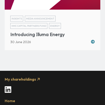
INSIGHTS
MEDIA ANNOUNCEMENT
HMC CAPITAL PARTNERS FUND
ENERGY
I
Introducing
lluma Energy
30 June 2026
My shareholdings
LinkedIn
Home