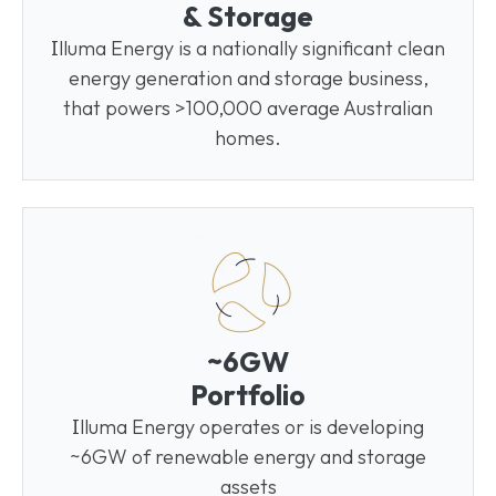
& Storage
I
lluma Energy is a nationally significant clean
energy generation and storage business,
that powers >100,000 average Australian
homes.
~6GW
Portfolio
I
lluma Energy operates or is developing
~6GW of renewable energy and storage
assets