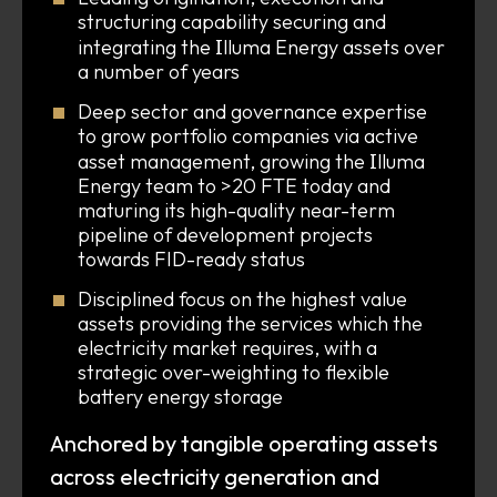
structuring capability securing and
I
integrating the
lluma Energy assets over
a number of years
Deep sector and governance expertise
to grow portfolio companies via active
I
asset management, growing the
lluma
Energy team to >20 FTE today and
maturing its high-quality near-term
pipeline of development projects
towards FID-ready status
Disciplined focus on the highest value
assets providing the services which the
electricity market requires, with a
strategic over-weighting to flexible
battery energy storage
Anchored by tangible operating assets
across electricity generation and