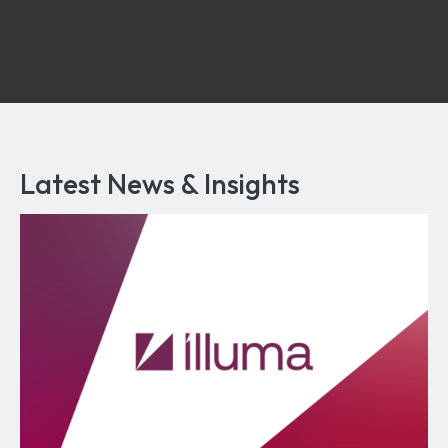
Latest News & Insights