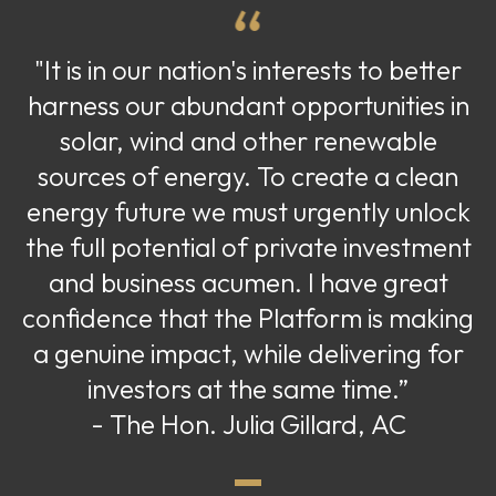
"It is in our nation's interests to better
harness our abundant opportunities in
solar, wind and other renewable
sources of energy. To create a clean
energy future we must urgently unlock
the full potential of private investment
and business acumen. I have great
confidence that the Platform is making
a genuine impact, while delivering for
investors at the same time.”
- The Hon. Julia Gillard, AC