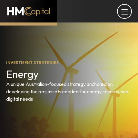
INVESTMENT STRATEGIES
Energy
A unique Australian-focused strategy anchored on
developing the real assets needed for energy security and
digital needs