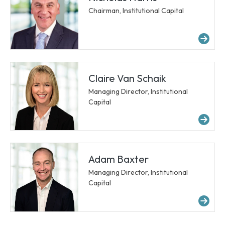
Chairman, Institutional Capital
Mor
Claire Van Schaik
Managing Director, Institutional
Capital
Mor
Adam Baxter
Managing Director, Institutional
Capital
Mor