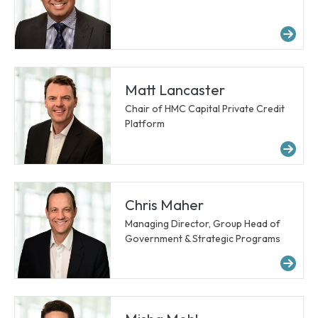
Mo
Matt Lancaster
Chair of HMC Capital Private Credit
Platform
Mo
Chris Maher
Managing Director, Group Head of
Government & Strategic Programs
Mo