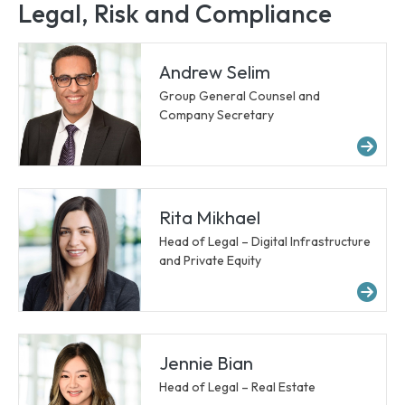
Legal, Risk and Compliance
Andrew Selim
Group General Counsel and
Company Secretary
Mo
Rita Mikhael
Head of Legal – Digital Infrastructure
and Private Equity
Mor
Jennie Bian
Head of Legal – Real Estate