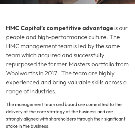
HMC Capital’s competitive advantage
is our
people and high-performance culture. The
HMC management team is led by the same
team which acquired and successfully
repurposed the former Masters portfolio from
Woolworths in 2017. The team are highly
experienced and bring valuable skills across a
range of industries.
The management team and board are committed to the
delivery of the core strategy of the business and are
strongly aligned with shareholders through their significant
stake in the business.