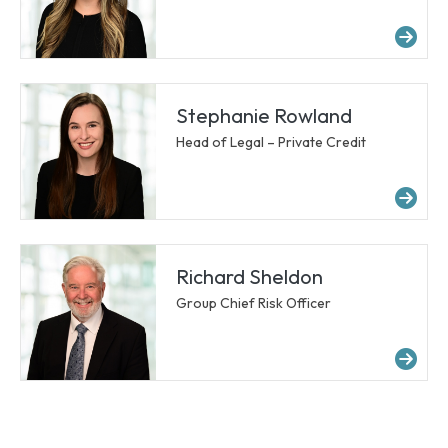
Mor
Stephanie Rowland
Head of Legal – Private Credit
Mo
Richard Sheldon
Group Chief Risk Officer
Mor