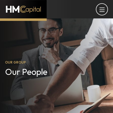
OUR GROUP
Our People