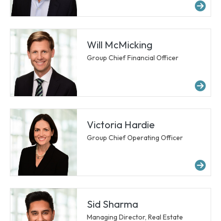
Mor
Will McMicking
Group Chief Financial Officer
Mor
Victoria Hardie
Group Chief Operating Officer
Mor
Sid Sharma
Managing Director, Real Estate