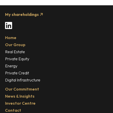
My shareholdings
LinkedIn
Home
Our Group
Real Estate
Private Equity
Energy
Private Credit
Digital Infrastructure
Our Commitment
News & Insights
Investor Centre
Contact