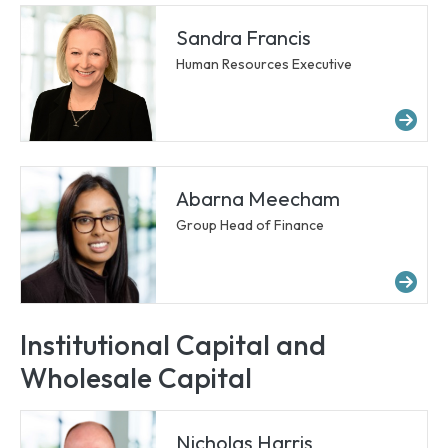
Sandra Francis
Human Resources Executive
Mor
Abarna Meecham
Group Head of Finance
Mo
Institutional Capital and
Wholesale Capital
Nicholas Harris