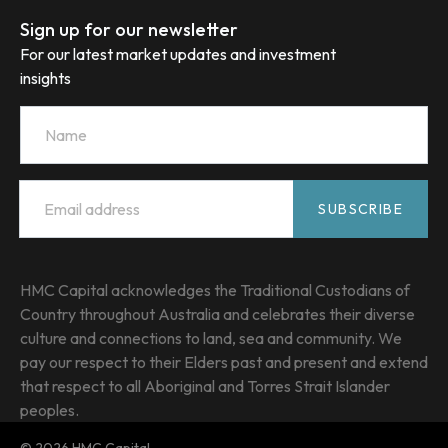
Sign up for our newsletter
For our latest market updates and investment
insights
Name
Email
*
SUBSCRIBE
HMC Capital acknowledges the Traditional Custodians of
Country throughout Australia and celebrates their diverse
culture and connections to land, sea and community. We
pay our respect to their Elders past and present and extend
that respect to all Aboriginal and Torres Strait Islander
peoples.