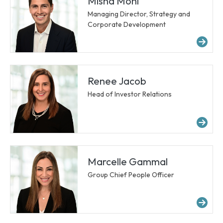
Misha Mohl
Managing Director, Strategy and
Corporate Development
Mo
Renee Jacob
Head of Investor Relations
Mo
Marcelle Gammal
Group Chief People Officer
Mo