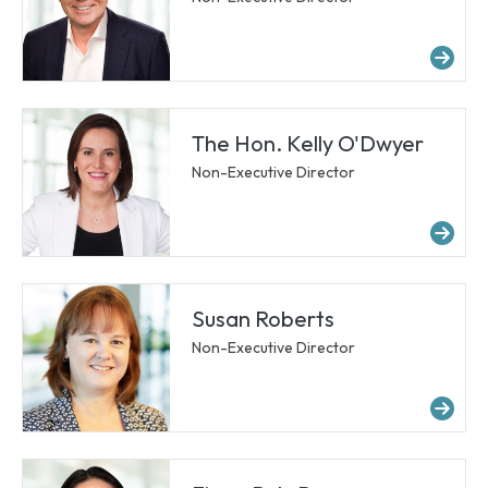
Mo
The Hon. Kelly O'Dwyer
Non-Executive Director
Mo
Susan Roberts
Non-Executive Director
Mo