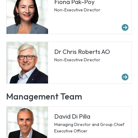
Fiona Pak-Poy
Non-Executive Director
Mo
Dr Chris Roberts AO
Non-Executive Director
Mor
Management Team
David Di Pilla
Managing Director and Group Chief
Executive Officer