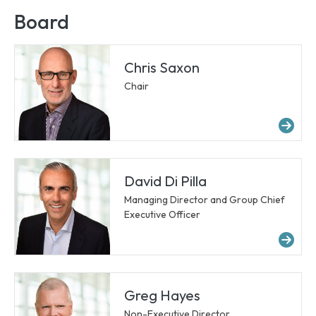
Board
Chris Saxon
Chair
Mor
David Di Pilla
Managing Director and Group Chief
Executive Officer
Mor
Greg Hayes
Non-Executive Director