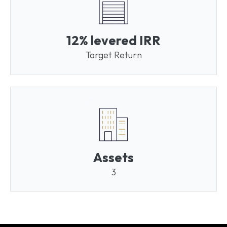
12% levered IRR
Target Return
Assets
3