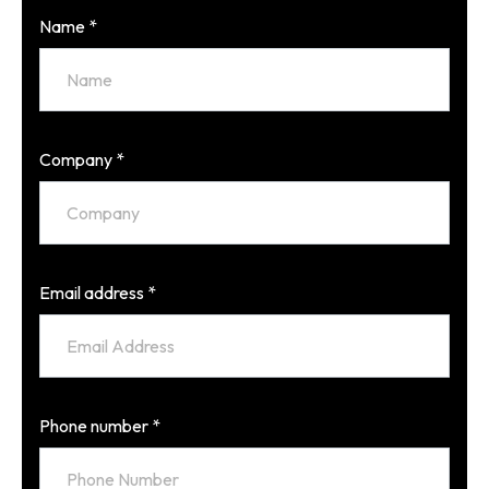
Name
*
Company
*
Email address
*
Phone number
*