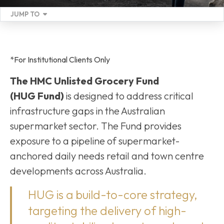
JUMP TO
*For Institutional Clients Only
The HMC Unlisted Grocery Fund
(HUG Fund)
is designed to address critical
infrastructure gaps in the Australian
supermarket sector. The Fund provides
exposure to a pipeline of supermarket-
anchored daily needs retail and town centre
developments across Australia.
HUG is a build-to-core strategy,
targeting the delivery of high-