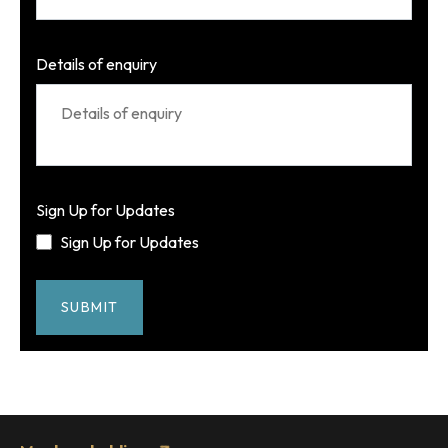
Details of enquiry
Sign Up for Updates
Sign Up for Updates
SUBMIT