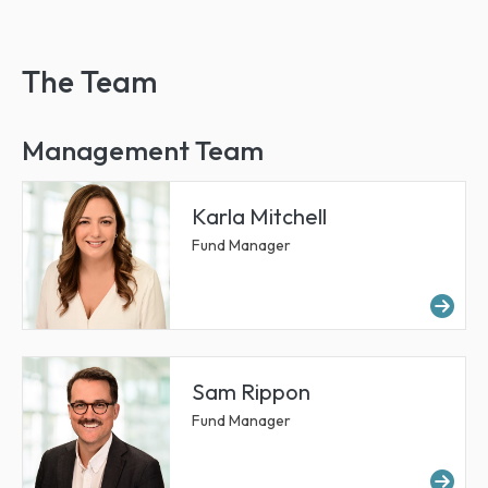
The Team
Management Team
Karla Mitchell
Fund Manager
Mor
Sam Rippon
Fund Manager
Mo