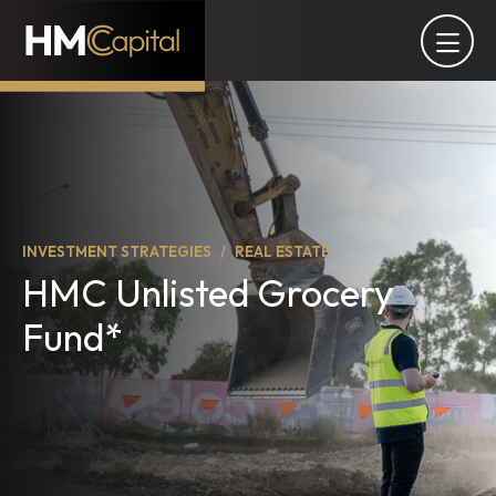
INVESTMENT STRATEGIES
REAL ESTATE
HMC Unlisted Grocery
Fund*