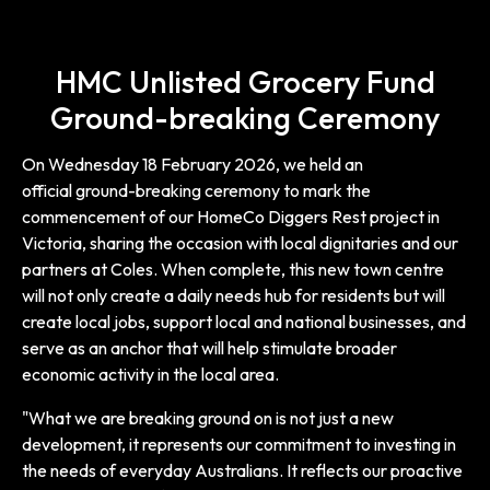
HMC Unlisted Grocery Fund
Ground-breaking Ceremony
On Wednesday 18 February 2026, we held an
official ground-breaking ceremony to mark the
commencement of our HomeCo Diggers Rest project in
Victoria, sharing the occasion with local dignitaries and our
partners at Coles. When complete, this new town centre
will not only create a daily needs hub for residents but will
create local jobs, support local and national businesses, and
serve as an anchor that will help stimulate broader
economic activity in the local area.
"What we are breaking ground on is not just a new
development, it represents our commitment to investing in
the needs of everyday Australians. It reflects our proactive