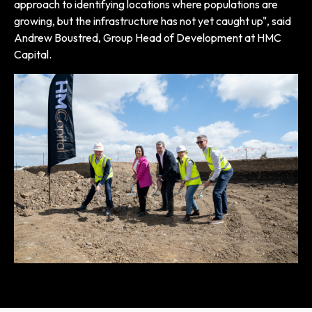
approach to identifying locations where populations are
growing, but the infrastructure has not yet caught up", said
Andrew Boustred, Group Head of Development at HMC
Capital.