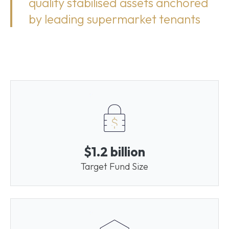
quality stabilised assets anchored
by leading supermarket tenants
$1.2 billion
Target Fund Size