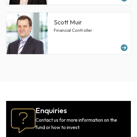
Scott Muir
Financial Controller
Mor
Enquiries
Contact us for more information on the
fund or how to invest: