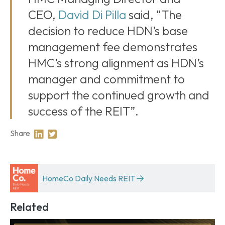
CEO,
David Di Pilla
said, “The
decision to reduce HDN’s base
management fee demonstrates
HMC’s strong alignment as HDN’s
manager and commitment to
support the continued growth and
success of the REIT”.
Share
Share on Linkedin
Share on Twitter
HomeCo Daily Needs REIT
Related