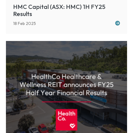
HMC Capital (ASX: HMC) 1H FY25
Results
18 Feb 2025