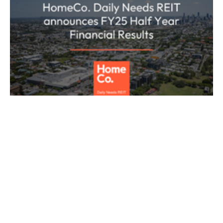
ASX ANNOUNCEMENT
HOMECO DAILY NEEDS REIT
REAL ESTATE
HomeCo Daily Needs REIT (ASX: HDN)
today released its half year FY25
results