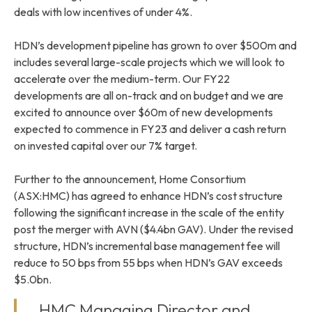
deals with low incentives of under 4%.
HDN’s development pipeline has grown to over $500m and
includes several large-scale projects which we will look to
accelerate over the medium-term. Our FY22
developments are all on-track and on budget and we are
excited to announce over $60m of new developments
expected to commence in FY23 and deliver a cash return
on invested capital over our 7% target.
Further to the announcement, Home Consortium
(ASX:HMC) has agreed to enhance HDN’s cost structure
following the significant increase in the scale of the entity
post the merger with AVN ($4.4bn GAV). Under the revised
structure, HDN’s incremental base management fee will
reduce to 50 bps from 55 bps when HDN’s GAV exceeds
$5.0bn.
HMC Managing Director and