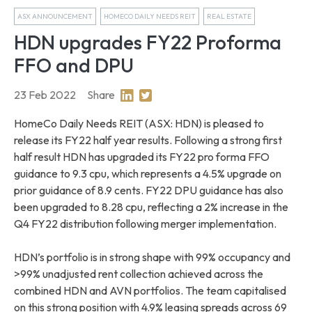
ASX ANNOUNCEMENT
HOMECO DAILY NEEDS REIT
REAL ESTATE
HDN upgrades FY22 Proforma
FFO and DPU
23 Feb 2022
Share
Share on Linkedin
Share on Twitter
HomeCo Daily Needs REIT (ASX: HDN) is pleased to
release its FY22 half year results. Following a strong first
half result HDN has upgraded its FY22 pro forma FFO
guidance to 9.3 cpu, which represents a 4.5% upgrade on
prior guidance of 8.9 cents. FY22 DPU guidance has also
been upgraded to 8.28 cpu, reflecting a 2% increase in the
Q4 FY22 distribution following merger implementation.
HDN’s portfolio is in strong shape with 99% occupancy and
>99% unadjusted rent collection achieved across the
combined HDN and AVN portfolios. The team capitalised
on this strong position with 4.9% leasing spreads across 69