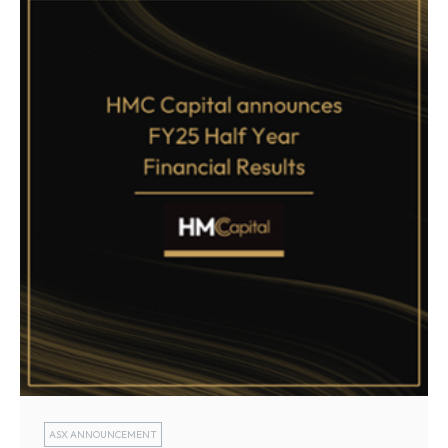
ASX ANNOUNCEMENT