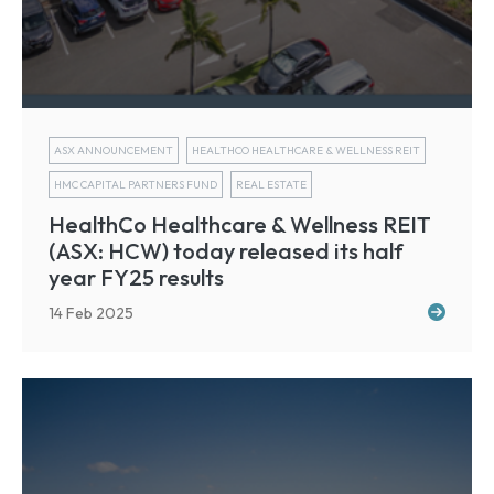
ASX ANNOUNCEMENT
HEALTHCO HEALTHCARE & WELLNESS REIT
HMC CAPITAL PARTNERS FUND
REAL ESTATE
HealthCo Healthcare & Wellness REIT
(ASX: HCW) today released its half
year FY25 results
14 Feb 2025