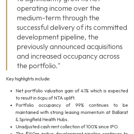
operating income over the
medium-term through the
successful delivery of its committed
development pipeline, the
previously announced acquisitions
and increased occupancy across
the portfolio."
Key highlights include:
Net portfolio valuation gain of 4.1% which is expected
to result in 6cpu of NTA uplift.
Portfolio occupancy of 99% continues to be
maintained with strong leasing momentum at Ballarat
& Springfield Health Hubs.
Unadjusted cash rent collection of 100% since IPO.
The $140m active development pipeline continues to