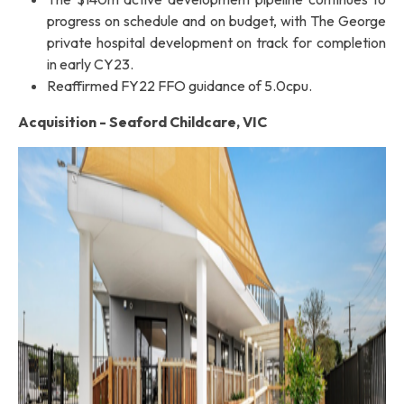
progress on schedule and on budget, with The George
private hospital development on track for completion
in early CY23.
Reaffirmed FY22 FFO guidance of 5.0cpu.
Acquisition - Seaford Childcare, VIC