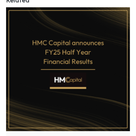
Related