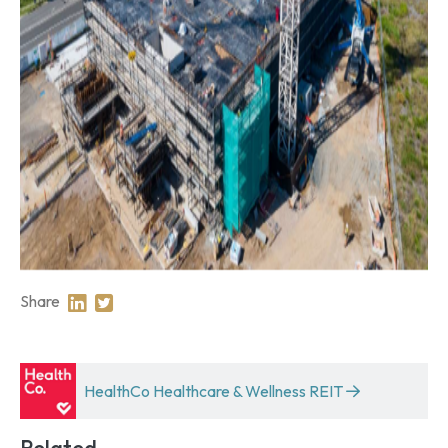
Share
Share on Linkedin
Share on Twitter
HealthCo Healthcare & Wellness REIT