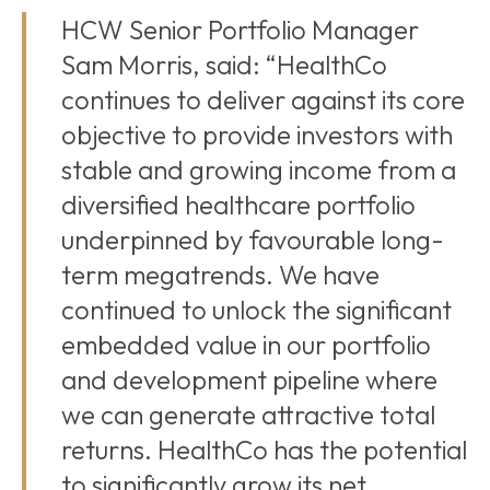
HCW Senior Portfolio Manager
Sam Morris, said: “HealthCo
continues to deliver against its core
objective to provide investors with
stable and growing income from a
diversified healthcare portfolio
underpinned by favourable long-
term megatrends. We have
continued to unlock the significant
embedded value in our portfolio
and development pipeline where
we can generate attractive total
returns. HealthCo has the potential
to significantly grow its net