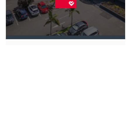
ASX ANNOUNCEMENT
HEALTHCO HEALTHCARE & WELLNESS REIT
HMC CAPITAL PARTNERS FUND
REAL ESTATE
HealthCo Healthcare & Wellness REIT
(ASX: HCW) today released its half
year FY25 results
14 Feb 2025