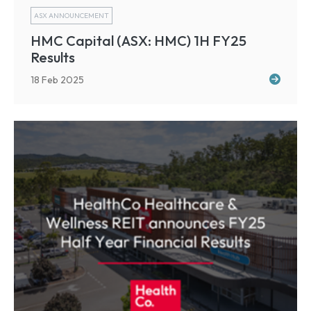
ASX ANNOUNCEMENT
HMC Capital (ASX: HMC) 1H FY25
Results
18 Feb 2025