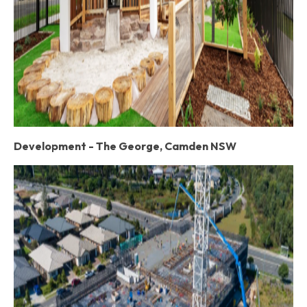
Development - The George, Camden NSW