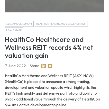
ASX ANNOUNCEMENT
HEALTHCO HEALTHCARE & WELLNESS REIT
REAL ESTATE
HealthCo Healthcare and
Wellness REIT records 4% net
valuation gain
7 June 2022
Share
Share on Linkedin
Share on Twitter
HealthCo Healthcare and Wellness REIT (ASX: HCW)
(HealthCo) is pleased to announce a strong trading,
development and valuation update which highlights the
REIT’s high quality and defensive portfolio and ability to
unlock additional value through the delivery of HealthCo’s
$140m+ active development pipeline.