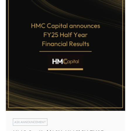
ASX ANNOUNCEMENT