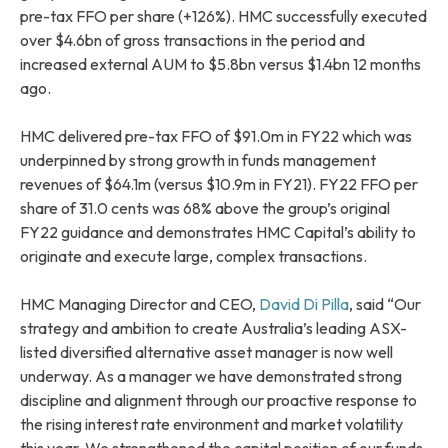
pre-tax FFO per share (+126%). HMC successfully executed
over $4.6bn of gross transactions in the period and
increased external AUM to $5.8bn versus $1.4bn 12 months
ago.
HMC delivered pre-tax FFO of $91.0m in FY22 which was
underpinned by strong growth in funds management
revenues of $64.1m (versus $10.9m in FY21). FY22 FFO per
share of 31.0 cents was 68% above the group’s original
FY22 guidance and demonstrates HMC Capital’s ability to
originate and execute large, complex transactions.
HMC Managing Director and CEO,
David Di Pilla
, said “Our
strategy and ambition to create Australia’s leading ASX-
listed diversified alternative asset manager is now well
underway. As a manager we have demonstrated strong
discipline and alignment through our proactive response to
the rising interest rate environment and market volatility
this year. We strengthened the capital position of our funds