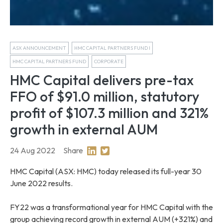
ASX ANNOUNCEMENT
HMC CAPITAL PARTNERS FUND I
HMC CAPITAL PARTNERS FUND
CORPORATE
HMC Capital delivers pre-tax
FFO of $91.0 million, statutory
profit of $107.3 million and 321%
growth in external AUM
24 Aug 2022
Share
Share on Linkedin
Share on Twitter
HMC Capital (ASX: HMC) today released its full-year 30
June 2022 results.
FY22 was a transformational year for HMC Capital with the
group achieving record growth in external AUM (+321%) and