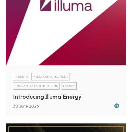
INSIGHTS
MEDIA ANNOUNCEMENT
HMC CAPITAL PARTNERS FUND
ENERGY
I
Introducing
lluma Energy
30 June 2026