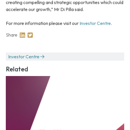
creating compelling and strategic opportunities which could
accelerate our growth,” Mr Di Pilla said.
For more information please visit our
Investor Centre
.
Share
Share on Linkedin
Share on Twitter
Investor Centre
Related