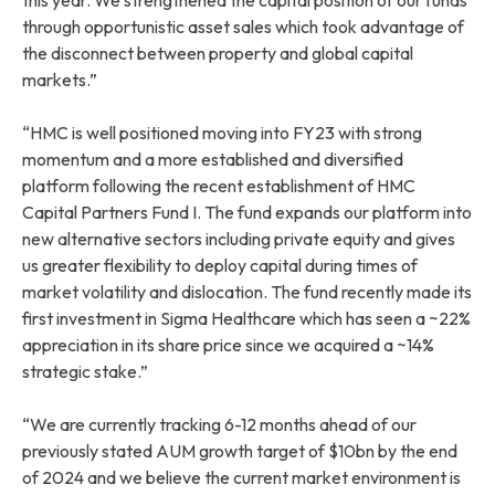
through opportunistic asset sales which took advantage of
the disconnect between property and global capital
markets.”
“HMC is well positioned moving into FY23 with strong
momentum and a more established and diversified
platform following the recent establishment of HMC
Capital Partners Fund I. The fund expands our platform into
new alternative sectors including private equity and gives
us greater flexibility to deploy capital during times of
market volatility and dislocation. The fund recently made its
first investment in Sigma Healthcare which has seen a ~22%
appreciation in its share price since we acquired a ~14%
strategic stake.”
“We are currently tracking 6-12 months ahead of our
previously stated AUM growth target of $10bn by the end
of 2024 and we believe the current market environment is