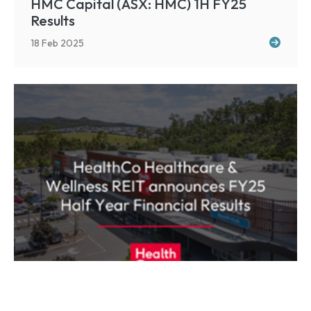
HMC Capital (ASX: HMC) 1H FY25
Results
18 Feb 2025