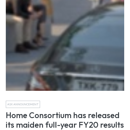
ASX ANNOUNCEMENT
Home Consortium has released
its maiden full-year FY20 results