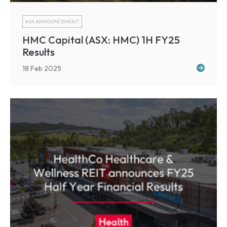
ASX ANNOUNCEMENT
HMC Capital (ASX: HMC) 1H FY25
Results
18 Feb 2025