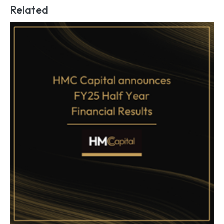
Related