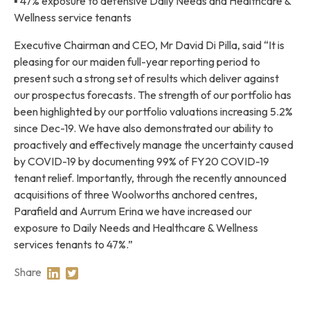
▪ 47% exposure to defensive Daily Needs and Healthcare &
Wellness service tenants
Executive Chairman and CEO, Mr David Di Pilla, said “It is
pleasing for our maiden full-year reporting period to
present such a strong set of results which deliver against
our prospectus forecasts. The strength of our portfolio has
been highlighted by our portfolio valuations increasing 5.2%
since Dec-19. We have also demonstrated our ability to
proactively and effectively manage the uncertainty caused
by COVID-19 by documenting 99% of FY20 COVID-19
tenant relief. Importantly, through the recently announced
acquisitions of three Woolworths anchored centres,
Parafield and Aurrum Erina we have increased our
exposure to Daily Needs and Healthcare & Wellness
services tenants to 47%.”
Share
Share on Linkedin
Share on Twitter