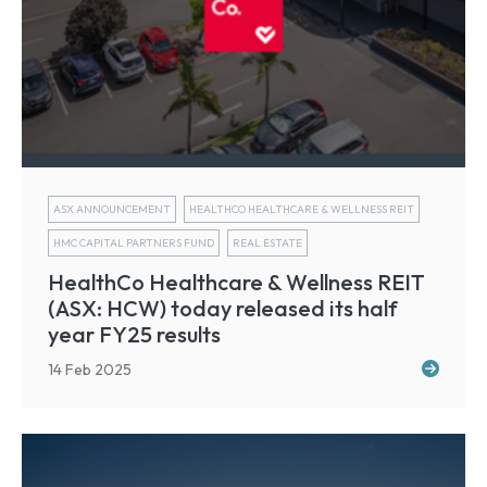
ASX ANNOUNCEMENT
HEALTHCO HEALTHCARE & WELLNESS REIT
HMC CAPITAL PARTNERS FUND
REAL ESTATE
HealthCo Healthcare & Wellness REIT
(ASX: HCW) today released its half
year FY25 results
14 Feb 2025