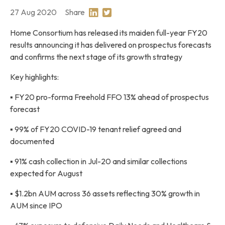
27 Aug 2020
Share
Share on Linkedin
Share on Twitter
Home Consortium has released its maiden full-year FY20
results announcing it has delivered on prospectus forecasts
and confirms the next stage of its growth strategy
Key highlights:
▪ FY20 pro-forma Freehold FFO 13% ahead of prospectus
forecast
▪ 99% of FY20 COVID-19 tenant relief agreed and
documented
▪ 91% cash collection in Jul-20 and similar collections
expected for August
▪ $1.2bn AUM across 36 assets reflecting 30% growth in
AUM since IPO