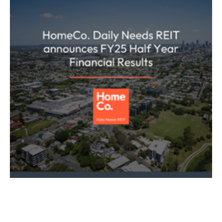
ASX ANNOUNCEMENT
HOMECO DAILY NEEDS REIT
REAL ESTATE
HomeCo Daily Needs REIT (ASX: HDN)