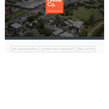
ASX ANNOUNCEMENT
HOMECO DAILY NEEDS REIT
REAL ESTATE
HomeCo Daily Needs REIT (ASX: HDN)
today released its half year FY25
results
13 Feb 2025