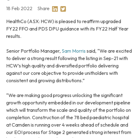
18 Feb 2022
Share
Share on Linkedin
Share on Twitter
HealthCo (ASX: HCW) is pleased to reaffirm upgraded
FY22 FFO and PDS DPU guidance with its FY22 Half Year
results.
Senior Portfolio Manager,
Sam Morris
said, “We are excited
to deliver a strong result following the listing in Sep-21 with
HCW’s high quality and diversified portfolio delivering
against our core objective to provide unitholders with
consistent and growing distributions.”
“We are making good progress unlocking the significant
growth opportunity embedded in our development pipeline
which will transform the scale and quality of the portfolio on
completion. Construction of the 78 bed paediatric hospital
at Camden is running over 4 weeks ahead of schedule and
our EOI process for Stage 2 generated strong interest from