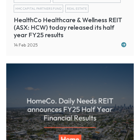
HMC CAPITAL PARTNERS FUND
REAL ESTATE
HealthCo Healthcare & Wellness REIT
(ASX: HCW) today released its half
year FY25 results
14 Feb 2025