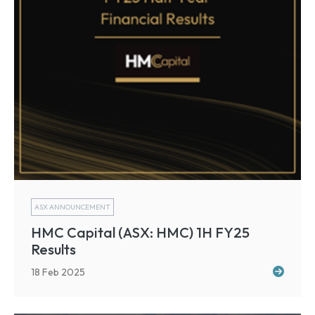
ASX ANNOUNCEMENT
HMC Capital (ASX: HMC) 1H FY25
Results
18 Feb 2025