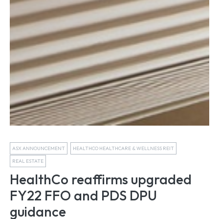
ASX ANNOUNCEMENT
HEALTHCO HEALTHCARE & WELLNESS REIT
REAL ESTATE
HealthCo reaffirms upgraded
FY22 FFO and PDS DPU
guidance