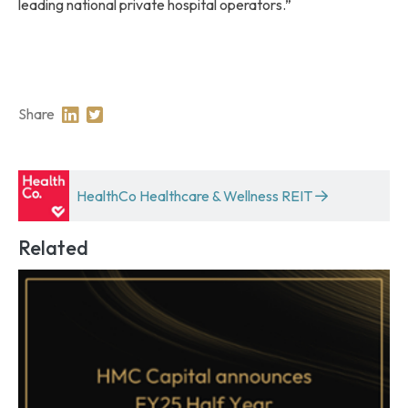
leading national private hospital operators.”
Share
Share on Linkedin
Share on Twitter
HealthCo Healthcare & Wellness REIT
Related