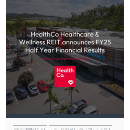
ASX ANNOUNCEMENT
HEALTHCO HEALTHCARE & WELLNESS REIT