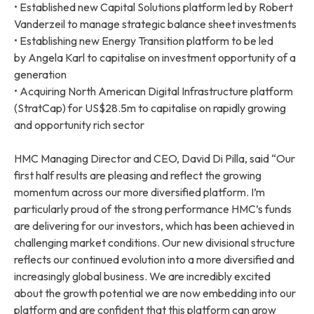
• Established new Capital Solutions platform led by Robert
Vanderzeil to manage strategic balance sheet investments
• Establishing new Energy Transition platform to be led
by Angela Karl to capitalise on investment opportunity of a
generation
• Acquiring North American Digital Infrastructure platform
(StratCap) for US$28.5m to capitalise on rapidly growing
and opportunity rich sector
HMC Managing Director and CEO, David Di Pilla, said “Our
first half results are pleasing and reflect the growing
momentum across our more diversified platform. I’m
particularly proud of the strong performance HMC’s funds
are delivering for our investors, which has been achieved in
challenging market conditions. Our new divisional structure
reflects our continued evolution into a more diversified and
increasingly global business. We are incredibly excited
about the growth potential we are now embedding into our
platform and are confident that this platform can grow