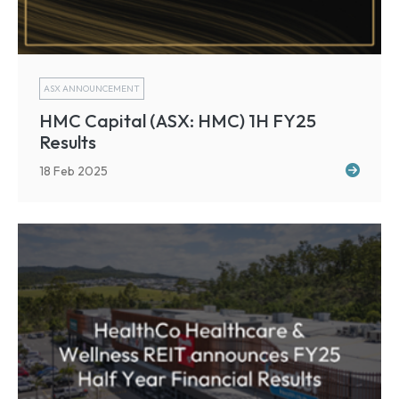
ASX ANNOUNCEMENT
HMC Capital (ASX: HMC) 1H FY25
Results
18 Feb 2025