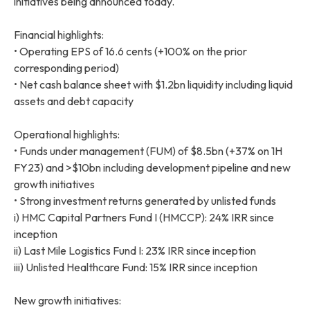
initiatives being announced today.
Financial highlights:
• Operating EPS of 16.6 cents (+100% on the prior
corresponding period)
• Net cash balance sheet with $1.2bn liquidity including liquid
assets and debt capacity
Operational highlights:
• Funds under management (FUM) of $8.5bn (+37% on 1H
FY23) and >$10bn including development pipeline and new
growth initiatives
• Strong investment returns generated by unlisted funds
i) HMC Capital Partners Fund I (HMCCP): 24% IRR since
inception
ii) Last Mile Logistics Fund I: 23% IRR since inception
iii) Unlisted Healthcare Fund: 15% IRR since inception
New growth initiatives: