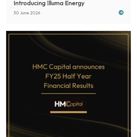
I
Introducing
lluma Energy
30 June 2026