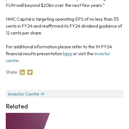
FUM well beyond $20bn over the next few years.”
HMC Capital is targeting operating EPS of no less than 33
cents in FY24 and reaffirmed its FY24 dividend guidance of
12 cents per share.
For additional information please refer to the 1H FY24
financial results presentation
here
or visit the
investor
centre
.
Share
Share on Linkedin
Share on Twitter
Investor Centre
Related