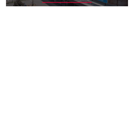
ASX ANNOUNCEMENT
HEALTHCO HEALTHCARE & WELLNESS REIT
HMC CAPITAL PARTNERS FUND
REAL ESTATE
HealthCo Healthcare & Wellness REIT
(ASX: HCW) today released its half
year FY25 results
14 Feb 2025