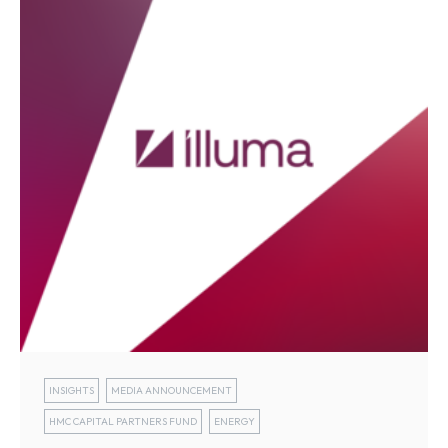
INSIGHTS
MEDIA ANNOUNCEMENT
HMC CAPITAL PARTNERS FUND
ENERGY