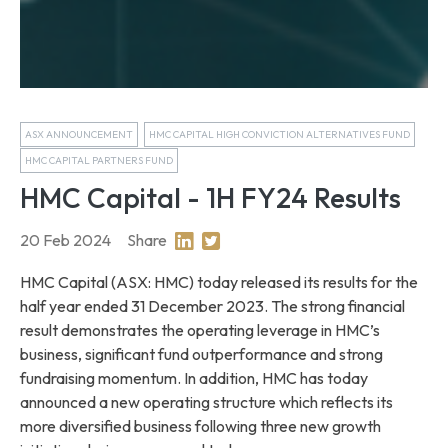
ASX ANNOUNCEMENT
HMC CAPITAL HIGH CONVICTION ALTERNATIVES FUND
HMC CAPITAL PARTNERS FUND
HMC Capital - 1H FY24 Results
20 Feb 2024
Share
Share on Linkedin
Share on Twitter
HMC Capital (ASX: HMC) today released its results for the
half year ended 31 December 2023. The strong financial
result demonstrates the operating leverage in HMC’s
business, significant fund outperformance and strong
fundraising momentum. In addition, HMC has today
announced a new operating structure which reflects its
more diversified business following three new growth