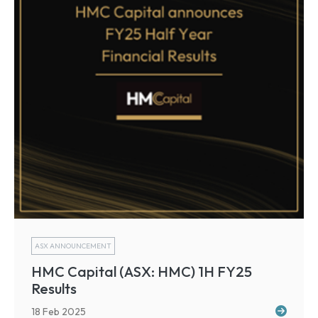
ASX ANNOUNCEMENT
HMC Capital (ASX: HMC) 1H FY25
Results
18 Feb 2025