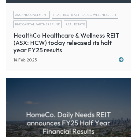
ASX ANNOUNCEMENT
HEALTHCO HEALTHCARE & WELLNESS REIT
HMC CAPITAL PARTNERS FUND
REAL ESTATE
HealthCo Healthcare & Wellness REIT
(ASX: HCW) today released its half
year FY25 results
14 Feb 2025