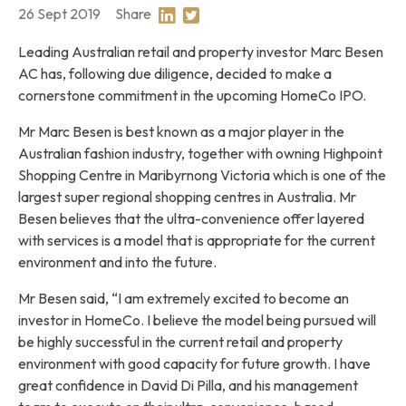
26 Sept 2019
Share
Share on Linkedin
Share on Twitter
Leading Australian retail and property investor Marc Besen
AC has, following due diligence, decided to make a
cornerstone commitment in the upcoming HomeCo IPO.
Mr Marc Besen is best known as a major player in the
Australian fashion industry, together with owning Highpoint
Shopping Centre in Maribyrnong Victoria which is one of the
largest super regional shopping centres in Australia. Mr
Besen believes that the ultra-convenience offer layered
with services is a model that is appropriate for the current
environment and into the future.
Mr Besen said, “I am extremely excited to become an
investor in HomeCo. I believe the model being pursued will
be highly successful in the current retail and property
environment with good capacity for future growth. I have
great confidence in David Di Pilla, and his management