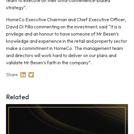
team to execute on their ultra-convenience-based
strategy”.
HomeCo Executive Chairman and Chief Executive Officer,
David Di Pilla commenting on the investment, said “It is a
privilege and an honour to have someone of Mr Besen’s
knowledge and experience in the retail and property sector
make a commitment in HomeCo. The management team
and directors will work hard to deliver on our plans and
validate Mr Besen’s faith in the company”.
Share
Share on Linkedin
Share on Twitter
Related