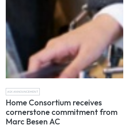
ASX ANNOUNCEMENT
Home Consortium receives
cornerstone commitment from
Marc Besen AC