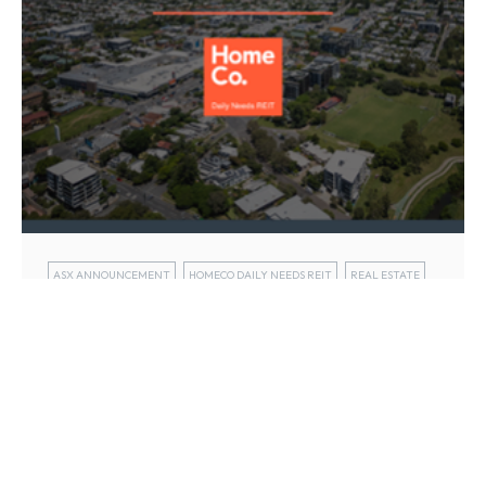
ASX ANNOUNCEMENT
HOMECO DAILY NEEDS REIT
REAL ESTATE
HomeCo Daily Needs REIT (ASX: HDN)
today released its half year FY25
results
13 Feb 2025