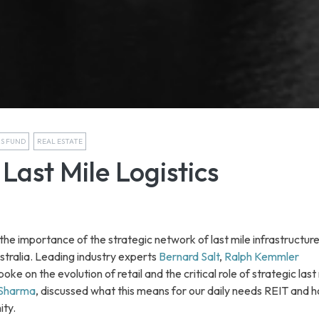
RS FUND
REAL ESTATE
Last Mile Logistics
e importance of the strategic network of last mile infrastructure 
stralia. Leading industry experts
Bernard Salt
,
Ralph Kemmler
oke on the evolution of retail and the critical role of strategic last
 Sharma
, discussed what this means for our daily needs REIT and h
ity.