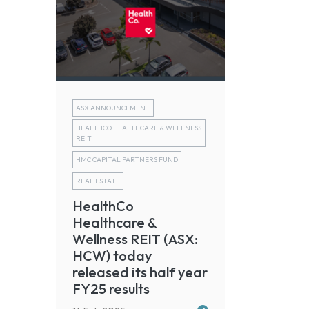
ASX ANNOUNCEMENT
HEALTHCO HEALTHCARE & WELLNESS
REIT
HMC CAPITAL PARTNERS FUND
REAL ESTATE
HealthCo
Healthcare &
Wellness REIT (ASX:
HCW) today
released its half year
FY25 results