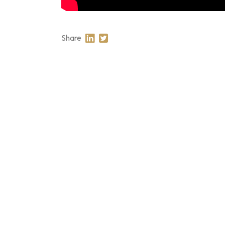
Share
Share on Linkedin
Share on Twitter