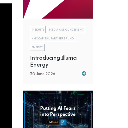
INSIGHTS
MEDIA ANNOUNCEMENT
HMC CAPITAL PARTNERS FUND
ENERGY
I
Introducing
lluma
Energy
30 June 2026