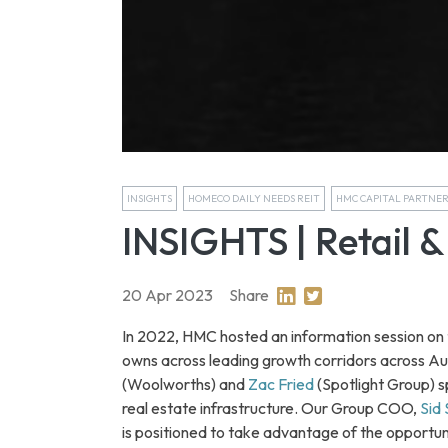
INSIGHTS
HOMECO DAILY NEEDS REIT
HMC CAPITAL PARTNE
INSIGHTS | Retail & 
20 Apr 2023
Share
Share on Linkedin
Share on Twitter
In 2022, HMC hosted an information session on th
owns across leading growth corridors across Au
(Woolworths) and
Zac Fried
(Spotlight Group) sp
real estate infrastructure. Our Group COO,
Sid
is positioned to take advantage of the opportun