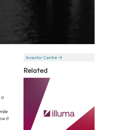
Investor Centre
Related
it
 mile
ow it