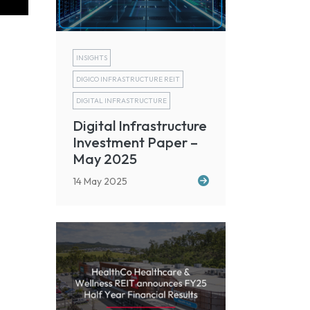
INSIGHTS
DIGICO INFRASTRUCTURE REIT
DIGITAL INFRASTRUCTURE
Digital Infrastructure
Investment Paper –
May 2025
14 May 2025