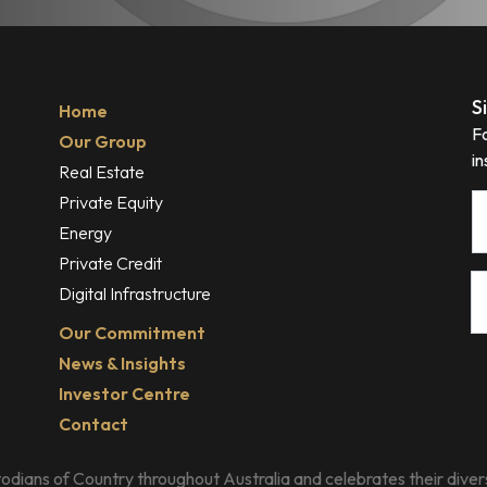
S
Home
F
Our Group
in
Real Estate
Private Equity
N
Energy
Private Credit
E
Digital Infrastructure
Our Commitment
News & Insights
Investor Centre
Contact
dians of Country throughout Australia and celebrates their divers