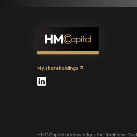
My shareholdings
LinkedIn
HMC Capital acknowledges the Traditional Custo