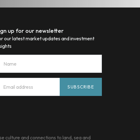
ign up for our newsletter
or our latest market updates and investment
sights
ame
mail
*
SUBSCRIBE
e culture and connections to land, sea and