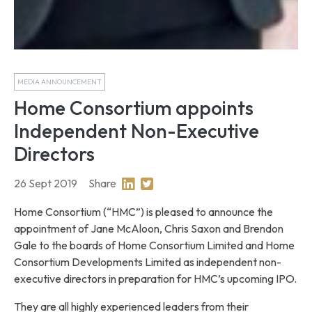
MEDIA ANNOUNCEMENT
Home Consortium appoints
Independent Non-Executive
Directors
26 Sept 2019
Share
Share on Linkedin
Share on Twitter
Home Consortium (“HMC”) is pleased to announce the
appointment of Jane McAloon, Chris Saxon and Brendon
Gale to the boards of Home Consortium Limited and Home
Consortium Developments Limited as independent non-
executive directors in preparation for HMC’s upcoming IPO.
They are all highly experienced leaders from their