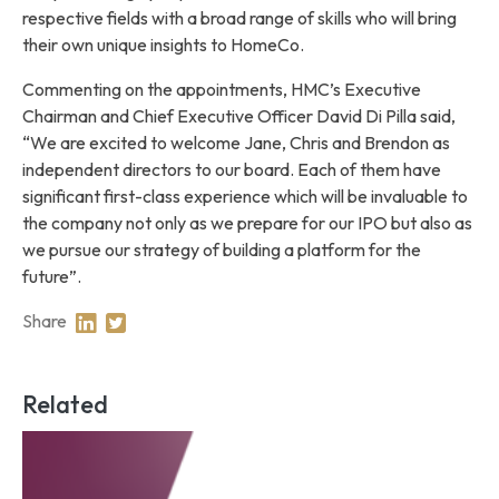
respective fields with a broad range of skills who will bring
their own unique insights to HomeCo.
Commenting on the appointments, HMC’s Executive
Chairman and Chief Executive Officer David Di Pilla said,
“We are excited to welcome Jane, Chris and Brendon as
independent directors to our board. Each of them have
significant first-class experience which will be invaluable to
the company not only as we prepare for our IPO but also as
we pursue our strategy of building a platform for the
future”.
Share
Share on Linkedin
Share on Twitter
Related