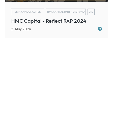
MEDIA ANNOUNCEMENT
HMC CAPITAL PARTNERS FUND
ESG
HMC Capital - Reflect RAP 2024
21 May 2024
Sign up for our newsletter
For our latest market updates and investment