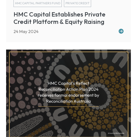
HMC CAPITAL PARTNERS FUND
PRIVATE CREDIT
HMC Capital Establishes Private
Credit Platform & Equity Raising
24 May 2024