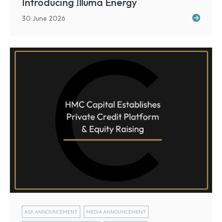
I
Introducing
lluma Energy
30 June 2026
ASX ANNOUNCEMENT
MEDIA ANNOUNCEMENT