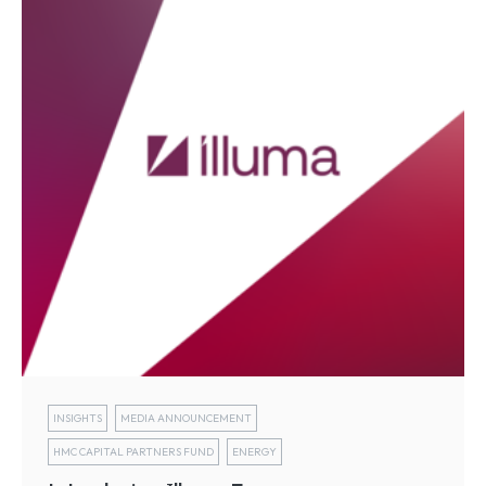
INSIGHTS
MEDIA ANNOUNCEMENT
HMC CAPITAL PARTNERS FUND
ENERGY