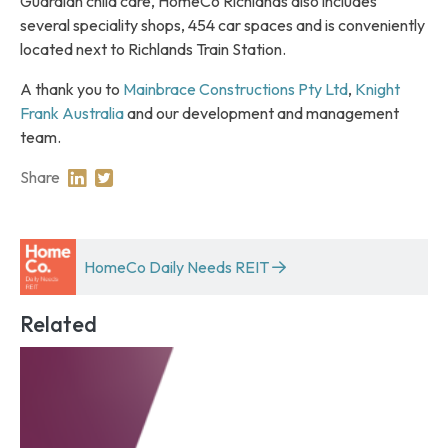
Guardian child care, HomeCo Richlands also includes
several speciality shops, 454 car spaces and is conveniently
located next to Richlands Train Station.
A thank you to
Mainbrace Constructions Pty Ltd
,
Knight
Frank Australia
and our development and management
team.
Share
Share on Linkedin
Share on Twitter
HomeCo Daily Needs REIT
Related