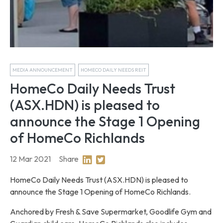
MEDIA ANNOUNCEMENT
HOMECO DAILY NEEDS REIT
HomeCo Daily Needs Trust
(ASX.HDN) is pleased to
announce the Stage 1 Opening
of HomeCo Richlands
12 Mar 2021
Share
Share on Linkedin
Share on Twitter
HomeCo Daily Needs Trust (ASX.HDN) is pleased to
announce the Stage 1 Opening of HomeCo Richlands.
Anchored by Fresh & Save Supermarket, Goodlife Gym and