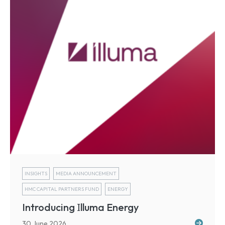
INSIGHTS
MEDIA ANNOUNCEMENT
HMC CAPITAL PARTNERS FUND
ENERGY
I
Introducing
lluma Energy
30 June 2026