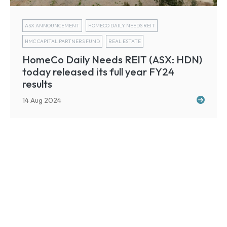
ASX ANNOUNCEMENT
HOMECO DAILY NEEDS REIT
HMC CAPITAL PARTNERS FUND
REAL ESTATE
HomeCo Daily Needs REIT (ASX: HDN)
today released its full year FY24
results
14 Aug 2024