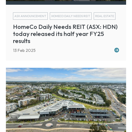
ASX ANNOUNCEMENT
HOMECO DAILY NEEDS REIT
REAL ESTATE
HomeCo Daily Needs REIT (ASX: HDN)
today released its half year FY25
results
13 Feb 2025