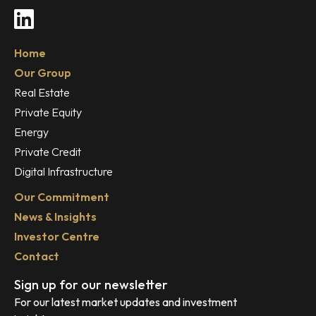
LinkedIn
Home
Our Group
Real Estate
Private Equity
Energy
Private Credit
Digital Infrastructure
Our Commitment
News & Insights
Investor Centre
Contact
Sign up for our newsletter
For our latest market updates and investment