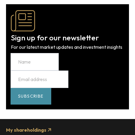
Sign up for our newsletter
For our latest market updates and investment insights
Name
Email
*
SUBSCRIBE
My shareholdings