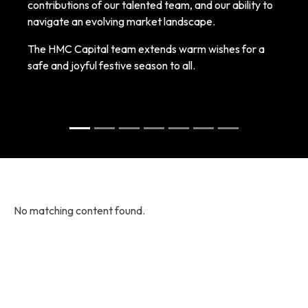
contributions of our talented team, and our ability to
navigate an evolving market landscape.
The HMC Capital team extends warm wishes for a
safe and joyful festive season to all.
No matching content found.