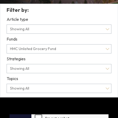
Filter by:
Article type
Showing All
Funds
HMC Unlisted Grocery Fund
Strategies
Showing All
Topics
Showing All