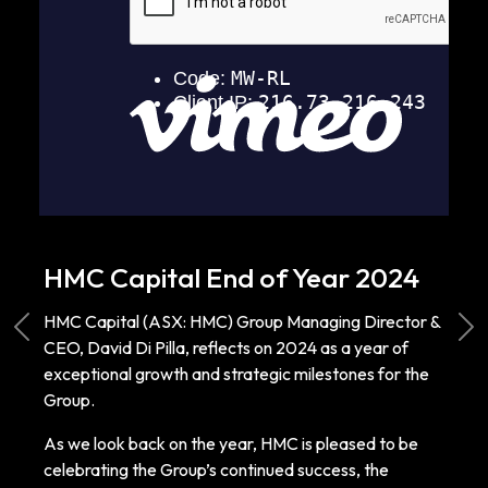
HMC Capital End of Year 2024
HMC Capital (ASX: HMC) Group Managing Director &
Previous
Ne
CEO, David Di Pilla, reflects on 2024 as a year of
exceptional growth and strategic milestones for the
Group.
As we look back on the year, HMC is pleased to be
celebrating the Group’s continued success, the