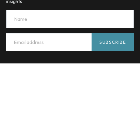
insights
Name
Email
*
SUBSCRIBE
HMC Capital acknowledges the Traditional Custodians of
Country throughout Australia and celebrates their diverse
culture and connections to land, sea and community. We
pay our respect to their Elders past and present and extend
that respect to all Aboriginal and Torres Strait Islander
peoples.
© 2026 HMC Capital
Terms and conditions
Financial Services Guide
Privacy Policy