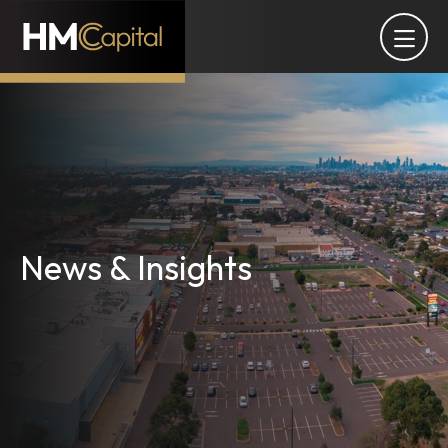
News & Insights