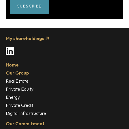
SUBSCRIBE
My shareholdings
LinkedIn
Home
Our Group
Real Estate
Private Equity
Energy
Private Credit
Digital Infrastructure
Our Commitment