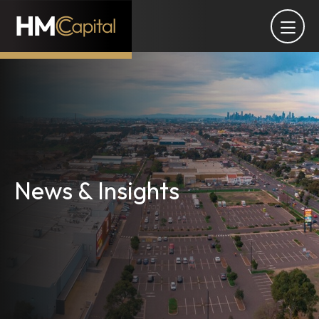
News & Insights