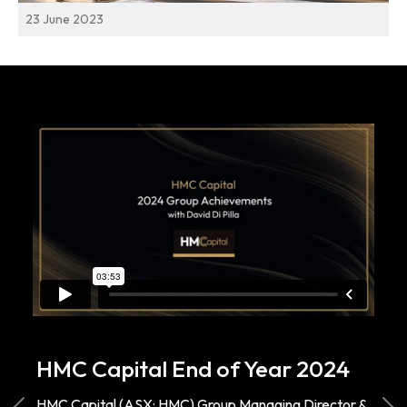
23 June 2023
HMC Capital End of Year 2024
HMC Capital (ASX: HMC) Group Managing Director &