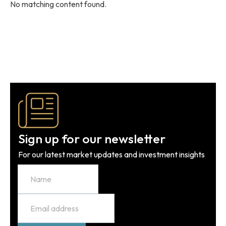
No matching content found.
Sign up for our newsletter
For our latest market updates and investment insights
Name
Email
*