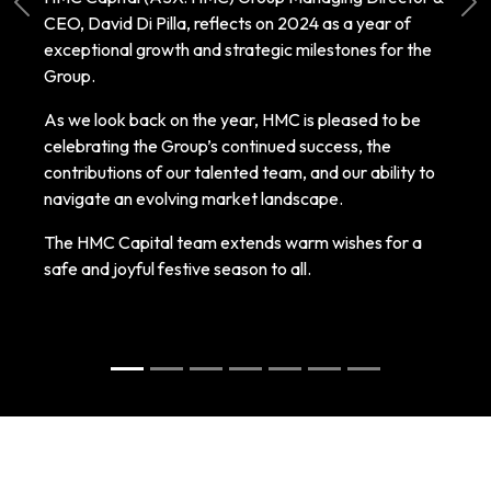
Previous
Ne
CEO, David Di Pilla, reflects on 2024 as a year of
exceptional growth and strategic milestones for the
Group.
As we look back on the year, HMC is pleased to be
celebrating the Group’s continued success, the
contributions of our talented team, and our ability to
navigate an evolving market landscape.
The HMC Capital team extends warm wishes for a
safe and joyful festive season to all.