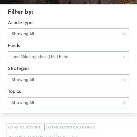
Filter by:
Article type
Showing All
Funds
Last Mile Logistics (LML) Fund
Strategies
Showing All
Topics
Showing All
ASX ANNOUNCEMENT
LAST MILE LOGISTICS (LML) FUND
HMC CAPITAL PARTNERS FUND
REAL ESTATE