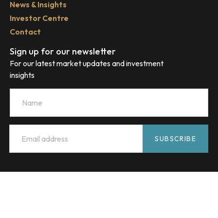
News & Insights
Investor Centre
Contact
Sign up for our newsletter
For our latest market updates and investment
insights
Name
Email
*
SUBSCRIBE
HMC Capital acknowledges the Traditional Custodians of
Country throughout Australia and celebrates their diverse
culture and connections to land, sea and community. We
pay our respect to their Elders past and present and extend