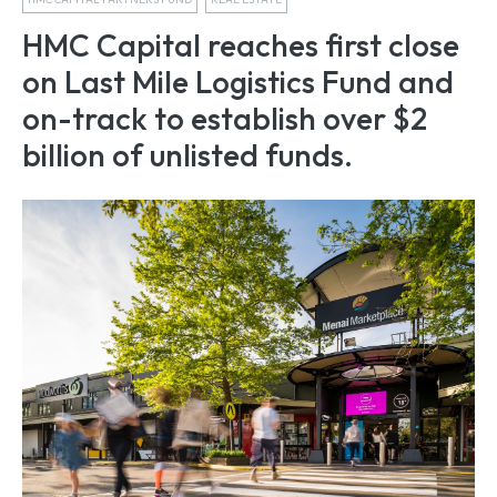
HMC Capital reaches first close
on Last Mile Logistics Fund and
on-track to establish over $2
billion of unlisted funds.